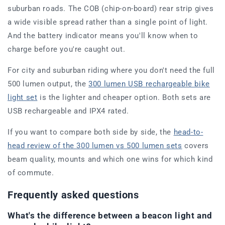
suburban roads. The COB (chip-on-board) rear strip gives
a wide visible spread rather than a single point of light.
And the battery indicator means you'll know when to
charge before you're caught out.
For city and suburban riding where you don't need the full
500 lumen output, the
300 lumen USB rechargeable bike
light set
is the lighter and cheaper option. Both sets are
USB rechargeable and IPX4 rated.
If you want to compare both side by side, the
head-to-
head review of the 300 lumen vs 500 lumen sets
covers
beam quality, mounts and which one wins for which kind
of commute.
Frequently asked questions
What's the difference between a beacon light and