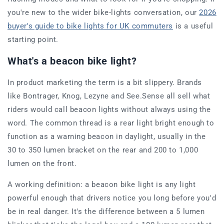
you're new to the wider bike-lights conversation, our
2026
buyer's guide to bike lights for UK commuters
is a useful
starting point.
What's a beacon bike light?
In product marketing the term is a bit slippery. Brands
like Bontrager, Knog, Lezyne and See.Sense all sell what
riders would call beacon lights without always using the
word. The common thread is a rear light bright enough to
function as a warning beacon in daylight, usually in the
30 to 350 lumen bracket on the rear and 200 to 1,000
lumen on the front.
A working definition: a beacon bike light is any light
powerful enough that drivers notice you long before you'd
be in real danger. It's the difference between a 5 lumen