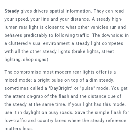
Steady
gives drivers spatial information. They can read
your speed, your line and your distance. A steady high-
lumen rear light is closer to what other vehicles run and
behaves predictably to following traffic. The downside: in
a cluttered visual environment a steady light competes
with all the other steady lights (brake lights, street
lighting, shop signs).
The compromise most modern rear lights offer is a
mixed mode: a bright pulse on top of a dim steady,
sometimes called a "DayBright" or "pulse" mode. You get
the attention-grab of the flash and the distance cue of
the steady at the same time. If your light has this mode,
use it in daylight on busy roads. Save the simple flash for
low-traffic and country lanes where the steady reference
matters less.