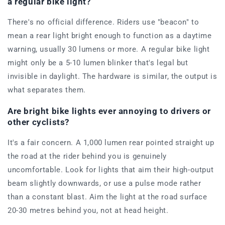
a regular bike light?
There's no official difference. Riders use "beacon" to
mean a rear light bright enough to function as a daytime
warning, usually 30 lumens or more. A regular bike light
might only be a 5-10 lumen blinker that's legal but
invisible in daylight. The hardware is similar, the output is
what separates them.
Are bright bike lights ever annoying to drivers or
other cyclists?
It's a fair concern. A 1,000 lumen rear pointed straight up
the road at the rider behind you is genuinely
uncomfortable. Look for lights that aim their high-output
beam slightly downwards, or use a pulse mode rather
than a constant blast. Aim the light at the road surface
20-30 metres behind you, not at head height.