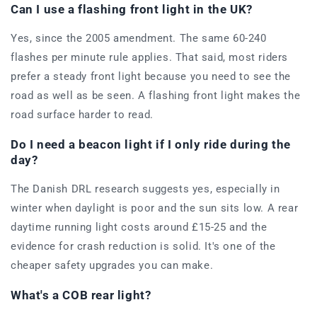
Can I use a flashing front light in the UK?
Yes, since the 2005 amendment. The same 60-240
flashes per minute rule applies. That said, most riders
prefer a steady front light because you need to see the
road as well as be seen. A flashing front light makes the
road surface harder to read.
Do I need a beacon light if I only ride during the
day?
The Danish DRL research suggests yes, especially in
winter when daylight is poor and the sun sits low. A rear
daytime running light costs around £15-25 and the
evidence for crash reduction is solid. It's one of the
cheaper safety upgrades you can make.
What's a COB rear light?