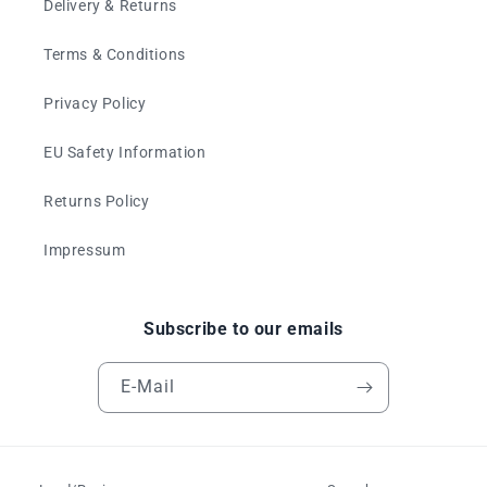
Delivery & Returns
Terms & Conditions
Privacy Policy
EU Safety Information
Returns Policy
Impressum
Subscribe to our emails
E-Mail