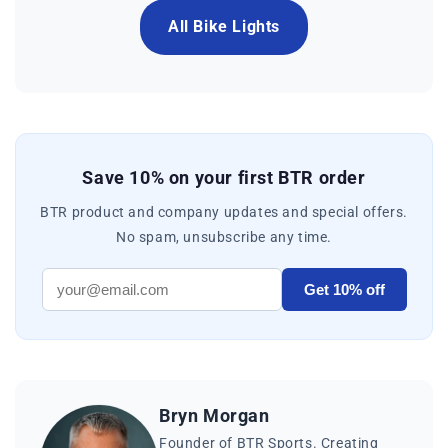
All Bike Lights
Save 10% on your first BTR order
BTR product and company updates and special offers.
No spam, unsubscribe any time.
Get 10% off
Bryn Morgan
Founder of BTR Sports. Creating