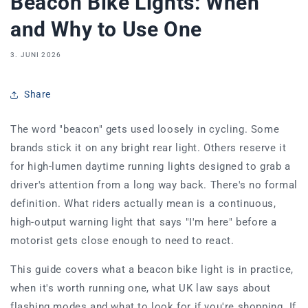
Beacon Bike Lights: When
and Why to Use One
3. JUNI 2026
Share
The word "beacon" gets used loosely in cycling. Some
brands stick it on any bright rear light. Others reserve it
for high-lumen daytime running lights designed to grab a
driver's attention from a long way back. There's no formal
definition. What riders actually mean is a continuous,
high-output warning light that says "I'm here" before a
motorist gets close enough to need to react.
This guide covers what a beacon bike light is in practice,
when it's worth running one, what UK law says about
flashing modes and what to look for if you're shopping. If