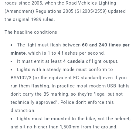
roads since 2005, when the Road Vehicles Lighting
(Amendment) Regulations 2005 (SI 2005/2559) updated
the original 1989 rules.
The headline conditions:
The light must flash between
60 and 240 times per
minute
, which is 1 to 4 flashes per second.
It must emit at least
4 candela
of light output.
Lights with a steady mode must conform to
BS6102/3 (or the equivalent EC standard) even if you
run them flashing. In practice most modern USB lights
don't carry the BS marking, so they're "legal but not
technically approved". Police don't enforce this
distinction.
Lights must be mounted to the bike, not the helmet,
and sit no higher than 1,500mm from the ground.