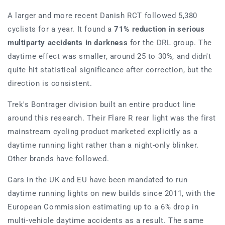
A larger and more recent Danish RCT followed 5,380
cyclists for a year. It found a
71% reduction in serious
multiparty accidents in darkness
for the DRL group. The
daytime effect was smaller, around 25 to 30%, and didn't
quite hit statistical significance after correction, but the
direction is consistent.
Trek's Bontrager division built an entire product line
around this research. Their Flare R rear light was the first
mainstream cycling product marketed explicitly as a
daytime running light rather than a night-only blinker.
Other brands have followed.
Cars in the UK and EU have been mandated to run
daytime running lights on new builds since 2011, with the
European Commission estimating up to a 6% drop in
multi-vehicle daytime accidents as a result. The same