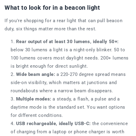
What to look for in a beacon light
If you're shopping for a rear light that can pull beacon
duty, six things matter more than the rest.
Rear output of at least 30 lumens, ideally 50+:
below 30 lumens a light is a night-only blinker. 50 to
100 lumens covers most daylight needs. 200+ lumens
is bright enough for direct sunlight.
Wide beam angle:
a 220-270 degree spread means
side-on visibility, which matters at junctions and
roundabouts where a narrow beam disappears.
Multiple modes:
a steady, a flash, a pulse and a
daytime mode is the standard set. You want options
for different conditions.
USB rechargeable, ideally USB-C:
the convenience
of charging from a laptop or phone charger is worth