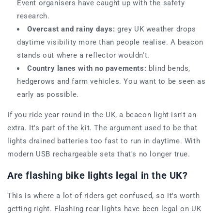
Event organisers have caught up with the safety
research.
Overcast and rainy days:
grey UK weather drops
daytime visibility more than people realise. A beacon
stands out where a reflector wouldn't.
Country lanes with no pavements:
blind bends,
hedgerows and farm vehicles. You want to be seen as
early as possible.
If you ride year round in the UK, a beacon light isn't an
extra. It's part of the kit. The argument used to be that
lights drained batteries too fast to run in daytime. With
modern USB rechargeable sets that's no longer true.
Are flashing bike lights legal in the UK?
This is where a lot of riders get confused, so it's worth
getting right. Flashing rear lights have been legal on UK