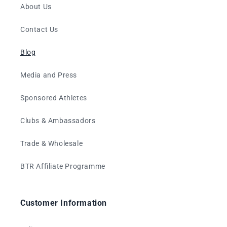
About Us
Contact Us
Blog
Media and Press
Sponsored Athletes
Clubs & Ambassadors
Trade & Wholesale
BTR Affiliate Programme
Customer Information