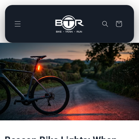
Direkt
zum
Inhalt
Warenkorb