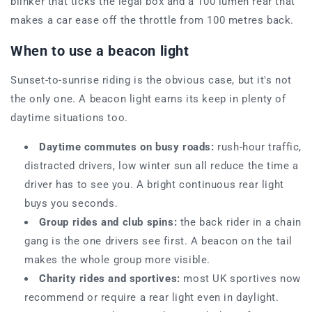
blinker that ticks the legal box and a 100 lumen rear that
makes a car ease off the throttle from 100 metres back.
When to use a beacon light
Sunset-to-sunrise riding is the obvious case, but it's not
the only one. A beacon light earns its keep in plenty of
daytime situations too.
Daytime commutes on busy roads:
rush-hour traffic,
distracted drivers, low winter sun all reduce the time a
driver has to see you. A bright continuous rear light
buys you seconds.
Group rides and club spins:
the back rider in a chain
gang is the one drivers see first. A beacon on the tail
makes the whole group more visible.
Charity rides and sportives:
most UK sportives now
recommend or require a rear light even in daylight.