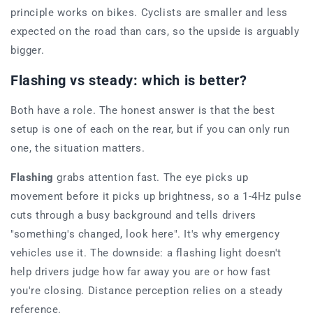
principle works on bikes. Cyclists are smaller and less
expected on the road than cars, so the upside is arguably
bigger.
Flashing vs steady: which is better?
Both have a role. The honest answer is that the best
setup is one of each on the rear, but if you can only run
one, the situation matters.
Flashing
grabs attention fast. The eye picks up
movement before it picks up brightness, so a 1-4Hz pulse
cuts through a busy background and tells drivers
"something's changed, look here". It's why emergency
vehicles use it. The downside: a flashing light doesn't
help drivers judge how far away you are or how fast
you're closing. Distance perception relies on a steady
reference.