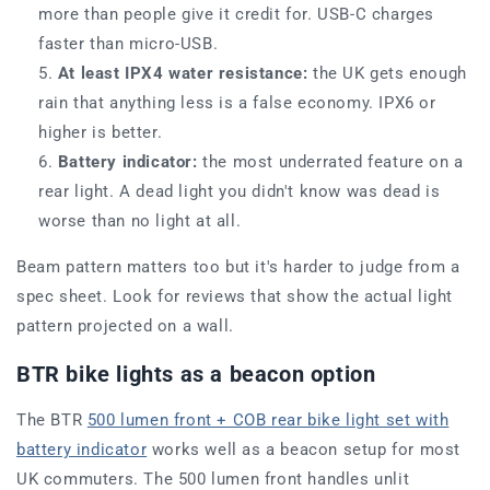
more than people give it credit for. USB-C charges
faster than micro-USB.
At least IPX4 water resistance:
the UK gets enough
rain that anything less is a false economy. IPX6 or
higher is better.
Battery indicator:
the most underrated feature on a
rear light. A dead light you didn't know was dead is
worse than no light at all.
Beam pattern matters too but it's harder to judge from a
spec sheet. Look for reviews that show the actual light
pattern projected on a wall.
BTR bike lights as a beacon option
The BTR
500 lumen front + COB rear bike light set with
battery indicator
works well as a beacon setup for most
UK commuters. The 500 lumen front handles unlit