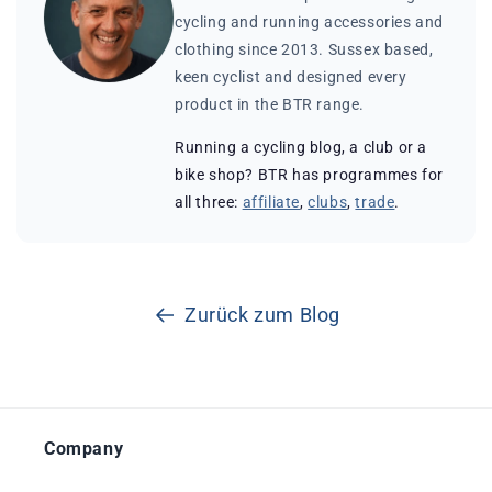
cycling and running accessories and
clothing since 2013. Sussex based,
keen cyclist and designed every
product in the BTR range.
Running a cycling blog, a club or a
bike shop? BTR has programmes for
all three:
affiliate
,
clubs
,
trade
.
Zurück zum Blog
Company