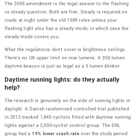
The 2005 amendment is the legal answer to the flashing
vs steady question. Both are fine. Steady is required on
roads at night under the old 1989 rules unless your
flashing light also has a steady mode, in which case the
steady mode covers you.
What the regulations don't cover is brightness ceilings.
There's no UK upper limit on rear lumens. A 350 lumen
daytime beacon is just as legal as a 5 lumen blinker.
Daytime running lights: do they actually
help?
The research is genuinely on the side of running lights in
daylight. A Danish randomised controlled trial published
in 2013 tracked 1,845 cyclists fitted with daytime running
lights against a 2,000-cyclist control group. The DRL
group had a
19% lower crash rate
over the study period.