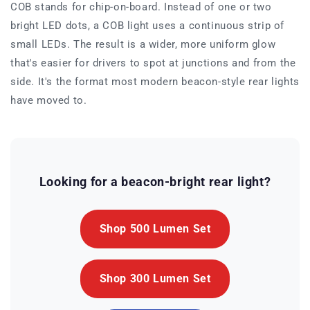
COB stands for chip-on-board. Instead of one or two
bright LED dots, a COB light uses a continuous strip of
small LEDs. The result is a wider, more uniform glow
that's easier for drivers to spot at junctions and from the
side. It's the format most modern beacon-style rear lights
have moved to.
Looking for a beacon-bright rear light?
Shop 500 Lumen Set
Shop 300 Lumen Set