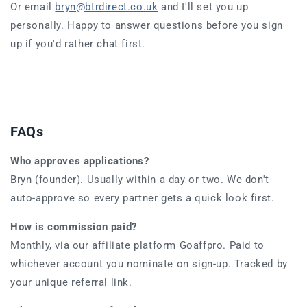
Or email
bryn@btrdirect.co.uk
and I'll set you up
personally. Happy to answer questions before you sign
up if you'd rather chat first.
FAQs
Who approves applications?
Bryn (founder). Usually within a day or two. We don't
auto-approve so every partner gets a quick look first.
How is commission paid?
Monthly, via our affiliate platform Goaffpro. Paid to
whichever account you nominate on sign-up. Tracked by
your unique referral link.