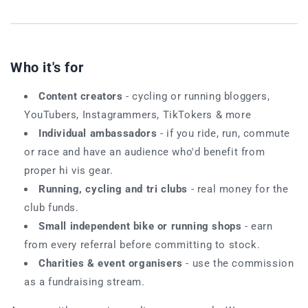
Who it's for
Content creators
- cycling or running bloggers,
YouTubers, Instagrammers, TikTokers & more
Individual ambassadors
- if you ride, run, commute
or race and have an audience who'd benefit from
proper hi vis gear.
Running, cycling and tri clubs
- real money for the
club funds.
Small independent bike or running shops
- earn
from every referral before committing to stock.
Charities & event organisers
- use the commission
as a fundraising stream.