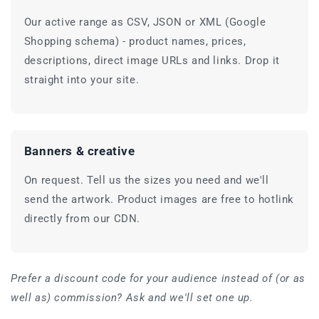
Our active range as CSV, JSON or XML (Google
Shopping schema) - product names, prices,
descriptions, direct image URLs and links. Drop it
straight into your site.
Banners & creative
On request. Tell us the sizes you need and we'll
send the artwork. Product images are free to hotlink
directly from our CDN.
Prefer a discount code for your audience instead of (or as
well as) commission? Ask and we'll set one up.