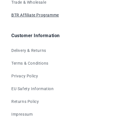
Trade & Wholesale
BTR Affiliate Programme
Customer Information
Delivery & Returns
Terms & Conditions
Privacy Policy
EU Safety Information
Returns Policy
Impressum