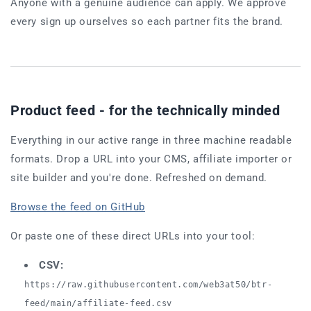
Anyone with a genuine audience can apply. We approve
every sign up ourselves so each partner fits the brand.
Product feed - for the technically minded
Everything in our active range in three machine readable
formats. Drop a URL into your CMS, affiliate importer or
site builder and you're done. Refreshed on demand.
Browse the feed on GitHub
Or paste one of these direct URLs into your tool:
CSV:
https://raw.githubusercontent.com/web3at50/btr-
feed/main/affiliate-feed.csv