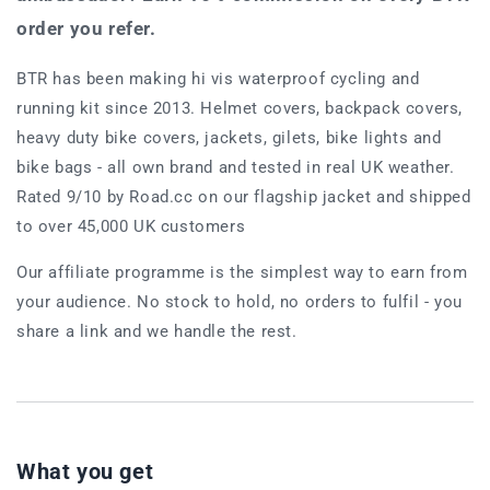
order you refer.
BTR has been making hi vis waterproof cycling and
running kit since 2013. Helmet covers, backpack covers,
heavy duty bike covers, jackets, gilets, bike lights and
bike bags - all own brand and tested in real UK weather.
Rated 9/10 by Road.cc on our flagship jacket and shipped
to over 45,000 UK customers
Our affiliate programme is the simplest way to earn from
your audience. No stock to hold, no orders to fulfil - you
share a link and we handle the rest.
What you get