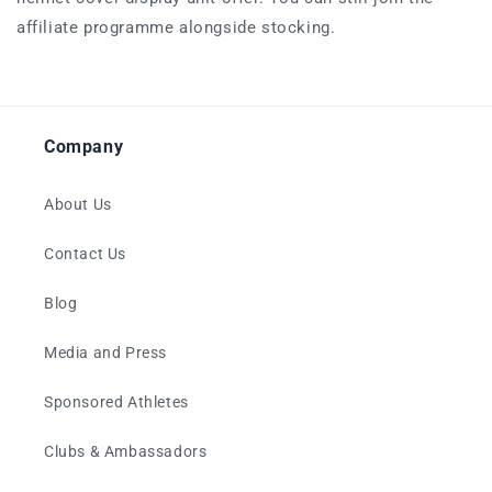
affiliate programme alongside stocking.
Company
About Us
Contact Us
Blog
Media and Press
Sponsored Athletes
Clubs & Ambassadors