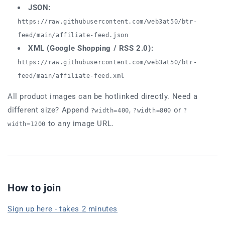
JSON:
https://raw.githubusercontent.com/web3at50/btr-
feed/main/affiliate-feed.json
XML (Google Shopping / RSS 2.0):
https://raw.githubusercontent.com/web3at50/btr-
feed/main/affiliate-feed.xml
All product images can be hotlinked directly. Need a
different size? Append
,
or
?width=400
?width=800
?
to any image URL.
width=1200
How to join
Sign up here - takes 2 minutes