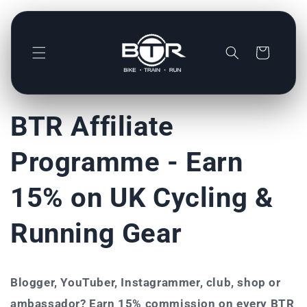
Direkt
zum
Inhalt
Warenkorb
BTR Affiliate
Programme - Earn
15% on UK Cycling &
Running Gear
Blogger, YouTuber, Instagrammer, club, shop or
ambassador? Earn 15% commission on every BTR