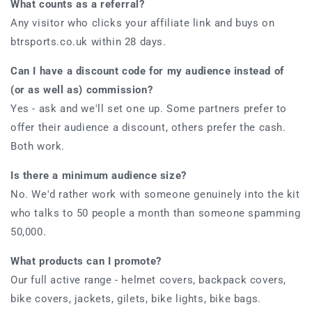
What counts as a referral?
Any visitor who clicks your affiliate link and buys on
btrsports.co.uk within 28 days.
Can I have a discount code for my audience instead of
(or as well as) commission?
Yes - ask and we'll set one up. Some partners prefer to
offer their audience a discount, others prefer the cash.
Both work.
Is there a minimum audience size?
No. We'd rather work with someone genuinely into the kit
who talks to 50 people a month than someone spamming
50,000.
What products can I promote?
Our full active range - helmet covers, backpack covers,
bike covers, jackets, gilets, bike lights, bike bags.