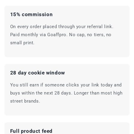
15% commission
On every order placed through your referral link.
Paid monthly via Goaffpro. No cap, no tiers, no
small print.
28 day cookie window
You still earn if someone clicks your link today and
buys within the next 28 days. Longer than most high
street brands.
Full product feed