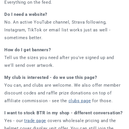
Everything on the feed.
Do I need a website?
No. An active YouTube channel, Strava following,
Instagram, TikTok or email list works just as well -
sometimes better.
How do I get banners?
Tell us the sizes you need after you've signed up and
we'll send over artwork.
My club is interested - do we use this page?
You can, and clubs are welcome. We also offer member
discount codes and raffle prize donations on top of
affiliate commission - see the
clubs page
for those.
I want to stock BTR in my shop - different conversation?
Yes - our
trade page
covers wholesale pricing and the
helmet cover display unit offer. You can still join the