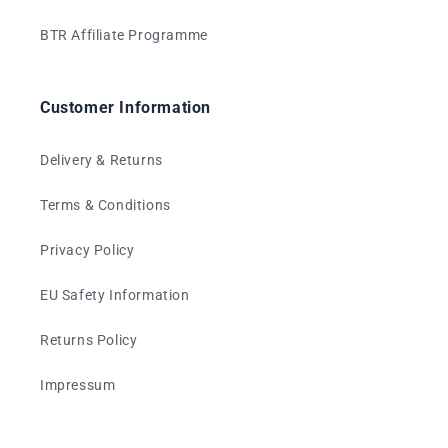
BTR Affiliate Programme
Customer Information
Delivery & Returns
Terms & Conditions
Privacy Policy
EU Safety Information
Returns Policy
Impressum