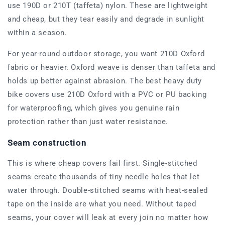
use 190D or 210T (taffeta) nylon. These are lightweight
and cheap, but they tear easily and degrade in sunlight
within a season.
For year-round outdoor storage, you want 210D Oxford
fabric or heavier. Oxford weave is denser than taffeta and
holds up better against abrasion. The best heavy duty
bike covers use 210D Oxford with a PVC or PU backing
for waterproofing, which gives you genuine rain
protection rather than just water resistance.
Seam construction
This is where cheap covers fail first. Single-stitched
seams create thousands of tiny needle holes that let
water through. Double-stitched seams with heat-sealed
tape on the inside are what you need. Without taped
seams, your cover will leak at every join no matter how