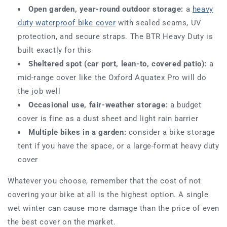
Open garden, year-round outdoor storage:
a
heavy
duty waterproof bike cover
with sealed seams, UV
protection, and secure straps. The BTR Heavy Duty is
built exactly for this
Sheltered spot (car port, lean-to, covered patio):
a
mid-range cover like the Oxford Aquatex Pro will do
the job well
Occasional use, fair-weather storage:
a budget
cover is fine as a dust sheet and light rain barrier
Multiple bikes in a garden:
consider a bike storage
tent if you have the space, or a large-format heavy duty
cover
Whatever you choose, remember that the cost of not
covering your bike at all is the highest option. A single
wet winter can cause more damage than the price of even
the best cover on the market.