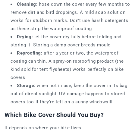
Cleaning:
hose down the cover every few months to
remove dirt and bird droppings. A mild soap solution
works for stubborn marks. Don't use harsh detergents
as these strip the waterproof coating
Drying:
let the cover dry fully before folding and
storing it. Storing a damp cover breeds mould
Reproofing:
after a year or two, the waterproof
coating can thin. A spray-on reproofing product (the
kind sold for tent flysheets) works perfectly on bike
covers
Storage:
when not in use, keep the cover in its bag
out of direct sunlight. UV damage happens to stored
covers too if they're left on a sunny windowsill
Which Bike Cover Should You Buy?
It depends on where your bike lives: