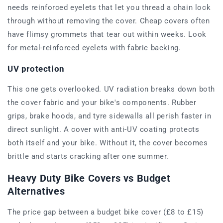
needs reinforced eyelets that let you thread a chain lock
through without removing the cover. Cheap covers often
have flimsy grommets that tear out within weeks. Look
for metal-reinforced eyelets with fabric backing.
UV protection
This one gets overlooked. UV radiation breaks down both
the cover fabric and your bike's components. Rubber
grips, brake hoods, and tyre sidewalls all perish faster in
direct sunlight. A cover with anti-UV coating protects
both itself and your bike. Without it, the cover becomes
brittle and starts cracking after one summer.
Heavy Duty Bike Covers vs Budget
Alternatives
The price gap between a budget bike cover (£8 to £15)