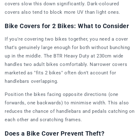
covers slow this down significantly. Dark-coloured
covers also tend to block more UV than light ones.
Bike Covers for 2 Bikes: What to Consider
If you're covering two bikes together, you need a cover
that's genuinely large enough for both without bunching
up in the middle. The BTR Heavy Duty at 230cm wide
handles two adult bikes comfortably. Narrower covers
marketed as "fits 2 bikes" often don't account for
handlebars overlapping.
Position the bikes facing opposite directions (one
forwards, one backwards) to minimise width. This also
reduces the chance of handlebars and pedals catching on
each other and scratching frames.
Does a Bike Cover Prevent Theft?