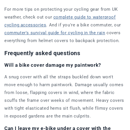
For more tips on protecting your cycling gear from UK
weather, check out our
complete guide to waterproof
cycling accessories
. And if you're a bike commuter, our
commuter's survival guide for cycling in the rain
covers
everything from helmet covers to backpack protection.
Frequently asked questions
Will a bike cover damage my paintwork?
A snug cover with all the straps buckled down won't
move enough to harm paintwork. Damage usually comes
from loose, flapping covers in wind, where the fabric
scuffs the frame over weeks of movement. Heavy covers
with tight elasticated hems sit flush, while flimsy covers
in exposed gardens are the main culprits.
Can I leave my e-bike under a cover with the