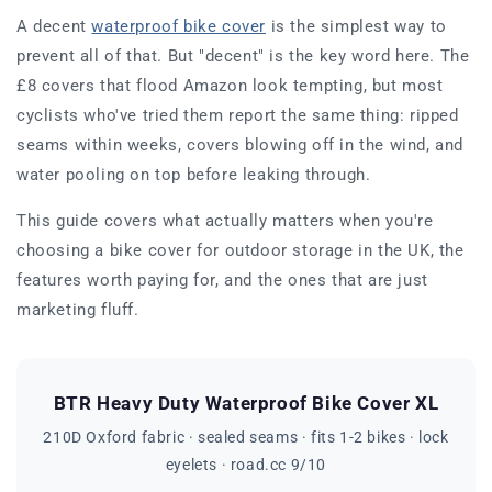
A decent
waterproof bike cover
is the simplest way to
prevent all of that. But "decent" is the key word here. The
£8 covers that flood Amazon look tempting, but most
cyclists who've tried them report the same thing: ripped
seams within weeks, covers blowing off in the wind, and
water pooling on top before leaking through.
This guide covers what actually matters when you're
choosing a bike cover for outdoor storage in the UK, the
features worth paying for, and the ones that are just
marketing fluff.
BTR Heavy Duty Waterproof Bike Cover XL
210D Oxford fabric · sealed seams · fits 1-2 bikes · lock
eyelets · road.cc 9/10