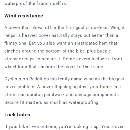
waterproof the fabric itself is.
Wind resistance
A cover that blows off in the first gust is useless. Weight
helps: a heavier cover naturally stays put better than a
flimsy one. But you also want an elasticated hem that
cinches around the bottom of the bike, plus buckle
straps or clips to secure it. Some covers include a front
wheel loop that anchors the cover to the frame.
Cyclists on Reddit consistently name wind as the biggest
cover problem. A cover flapping against your frame in a
storm can scratch paintwork and damage components.
Secure fit matters as much as waterproofing.
Lock holes
If your bike lives outside, you're locking it up. Your cover