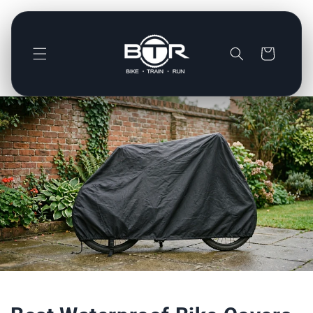
Direkt
zum
Inhalt
Warenkorb