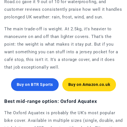
Road.cc gave it 9 out of 10 for waterproofing, and
customer reviews consistently praise how well it handles
prolonged UK weather: rain, frost, wind, and sun.
The main trade-off is weight. At 2.5kg, it's heavier to
manoeuvre on and off than lighter covers. That's the
point: the weight is what makes it stay put. But if you
want something you can stuff into a jersey pocket for a
café stop, this isn't it. It's a storage cover, and it does
that job exceptionally well.
Buy on BTR Sports
Buy on Amazon.co.uk
Best mid-range option: Oxford Aquatex
The Oxford Aquatex is probably the UK's most popular
bike cover. Available in multiple sizes (single, double, and