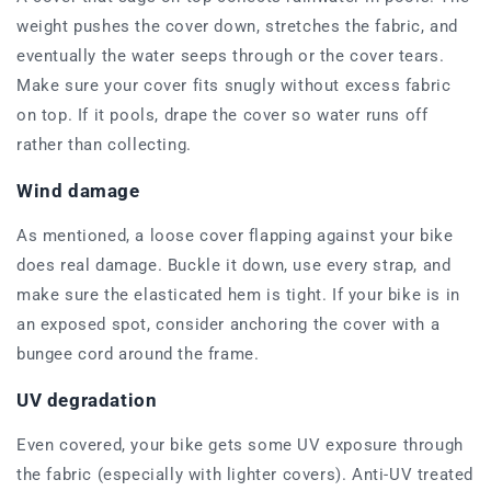
weight pushes the cover down, stretches the fabric, and
eventually the water seeps through or the cover tears.
Make sure your cover fits snugly without excess fabric
on top. If it pools, drape the cover so water runs off
rather than collecting.
Wind damage
As mentioned, a loose cover flapping against your bike
does real damage. Buckle it down, use every strap, and
make sure the elasticated hem is tight. If your bike is in
an exposed spot, consider anchoring the cover with a
bungee cord around the frame.
UV degradation
Even covered, your bike gets some UV exposure through
the fabric (especially with lighter covers). Anti-UV treated