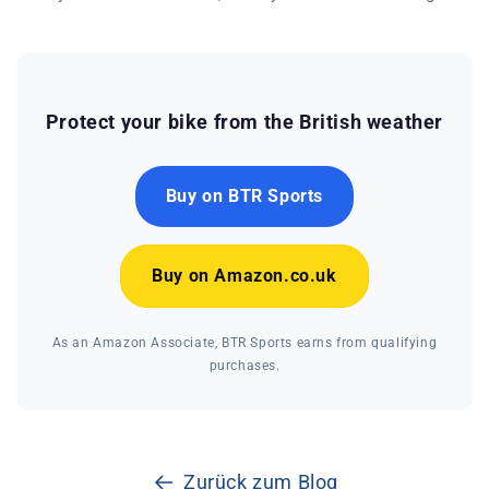
Protect your bike from the British weather
Buy on BTR Sports
Buy on Amazon.co.uk
As an Amazon Associate, BTR Sports earns from qualifying
purchases.
Zurück zum Blog