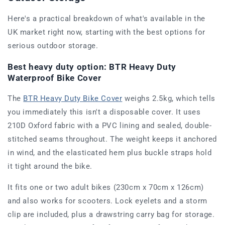
Here's a practical breakdown of what's available in the
UK market right now, starting with the best options for
serious outdoor storage.
Best heavy duty option: BTR Heavy Duty
Waterproof Bike Cover
The
BTR Heavy Duty Bike Cover
weighs 2.5kg, which tells
you immediately this isn't a disposable cover. It uses
210D Oxford fabric with a PVC lining and sealed, double-
stitched seams throughout. The weight keeps it anchored
in wind, and the elasticated hem plus buckle straps hold
it tight around the bike.
It fits one or two adult bikes (230cm x 70cm x 126cm)
and also works for scooters. Lock eyelets and a storm
clip are included, plus a drawstring carry bag for storage.