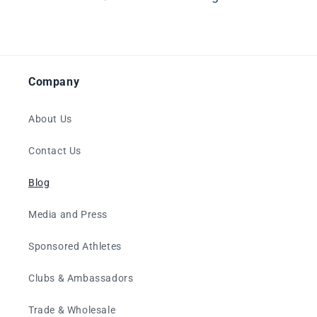
Company
About Us
Contact Us
Blog
Media and Press
Sponsored Athletes
Clubs & Ambassadors
Trade & Wholesale