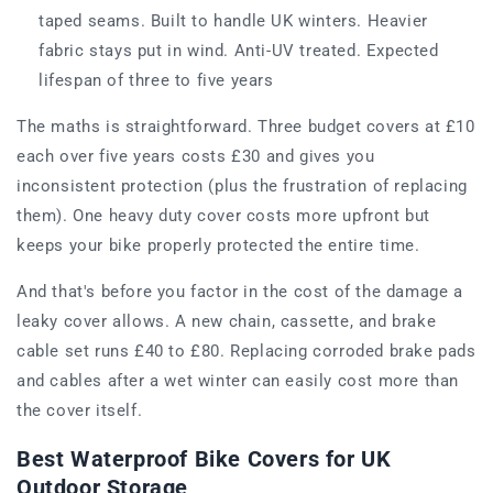
taped seams. Built to handle UK winters. Heavier
fabric stays put in wind. Anti-UV treated. Expected
lifespan of three to five years
The maths is straightforward. Three budget covers at £10
each over five years costs £30 and gives you
inconsistent protection (plus the frustration of replacing
them). One heavy duty cover costs more upfront but
keeps your bike properly protected the entire time.
And that's before you factor in the cost of the damage a
leaky cover allows. A new chain, cassette, and brake
cable set runs £40 to £80. Replacing corroded brake pads
and cables after a wet winter can easily cost more than
the cover itself.
Best Waterproof Bike Covers for UK
Outdoor Storage