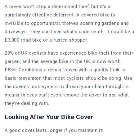
A cover won't stop a determined thief, but it's a
surprisingly effective deterrent. A covered bike is
invisible to opportunistic thieves scanning gardens and
driveways. They can't see what's underneath: it could be a
£3,000 road bike or a rusted shopper.
29% of UK cyclists have experienced bike theft from their
garden, and the average bike in the UK is now worth
£835. Combining a decent cover with a quality lock is
basic prevention that most cyclists should be doing. Use
the cover's lock eyelets to thread your chain through: it
means thieves can't even remove the cover to see what
they're dealing with.
Looking After Your Bike Cover
A good cover lasts longer if you maintain it: