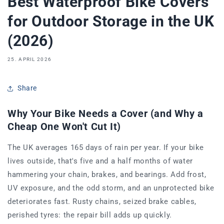
Best Waterproof Bike Covers
for Outdoor Storage in the UK
(2026)
25. APRIL 2026
Share
Why Your Bike Needs a Cover (and Why a
Cheap One Won't Cut It)
The UK averages 165 days of rain per year. If your bike
lives outside, that's five and a half months of water
hammering your chain, brakes, and bearings. Add frost,
UV exposure, and the odd storm, and an unprotected bike
deteriorates fast. Rusty chains, seized brake cables,
perished tyres: the repair bill adds up quickly.