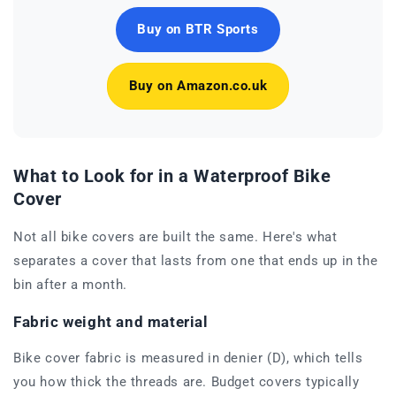
Buy on BTR Sports
Buy on Amazon.co.uk
What to Look for in a Waterproof Bike
Cover
Not all bike covers are built the same. Here's what
separates a cover that lasts from one that ends up in the
bin after a month.
Fabric weight and material
Bike cover fabric is measured in denier (D), which tells
you how thick the threads are. Budget covers typically