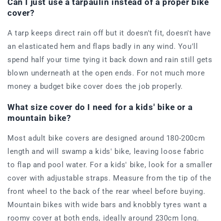
Can I just use a tarpaulin instead of a proper bike
cover?
A tarp keeps direct rain off but it doesn't fit, doesn't have
an elasticated hem and flaps badly in any wind. You'll
spend half your time tying it back down and rain still gets
blown underneath at the open ends. For not much more
money a budget bike cover does the job properly.
What size cover do I need for a kids' bike or a
mountain bike?
Most adult bike covers are designed around 180-200cm
length and will swamp a kids' bike, leaving loose fabric
to flap and pool water. For a kids' bike, look for a smaller
cover with adjustable straps. Measure from the tip of the
front wheel to the back of the rear wheel before buying.
Mountain bikes with wide bars and knobbly tyres want a
roomy cover at both ends, ideally around 230cm long.