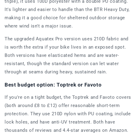
triple), it uses 100D polyester with a double PU coating.
It's lighter and easier to handle than the BTR Heavy Duty,
making it a good choice for sheltered outdoor storage
where wind isn't a major issue.
The upgraded Aquatex Pro version uses 210D fabric and
is worth the extra if your bike lives in an exposed spot.
Both versions have elasticated hems and are water-
resistant, though the standard version can let water
through at seams during heavy, sustained rain.
Best budget option: Toptrek or Favoto
If you're on a tight budget, the Toptrek and Favoto covers
(both around £8 to £12) offer reasonable short-term
protection. They use 210D nylon with PU coating, include
lock holes, and have anti-UV treatment. Both have
thousands of reviews and 4.4-star averages on Amazon.