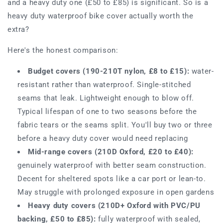
and a heavy duty one (£50 to £85) is significant. So is a
heavy duty waterproof bike cover actually worth the
extra?
Here's the honest comparison:
Budget covers (190-210T nylon, £8 to £15):
water-
resistant rather than waterproof. Single-stitched
seams that leak. Lightweight enough to blow off.
Typical lifespan of one to two seasons before the
fabric tears or the seams split. You'll buy two or three
before a heavy duty cover would need replacing
Mid-range covers (210D Oxford, £20 to £40):
genuinely waterproof with better seam construction.
Decent for sheltered spots like a car port or lean-to.
May struggle with prolonged exposure in open gardens
Heavy duty covers (210D+ Oxford with PVC/PU
backing, £50 to £85):
fully waterproof with sealed,