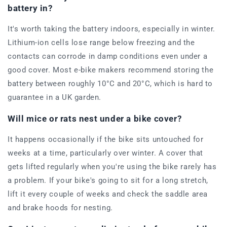
battery in?
It's worth taking the battery indoors, especially in winter.
Lithium-ion cells lose range below freezing and the
contacts can corrode in damp conditions even under a
good cover. Most e-bike makers recommend storing the
battery between roughly 10°C and 20°C, which is hard to
guarantee in a UK garden.
Will mice or rats nest under a bike cover?
It happens occasionally if the bike sits untouched for
weeks at a time, particularly over winter. A cover that
gets lifted regularly when you're using the bike rarely has
a problem. If your bike's going to sit for a long stretch,
lift it every couple of weeks and check the saddle area
and brake hoods for nesting.