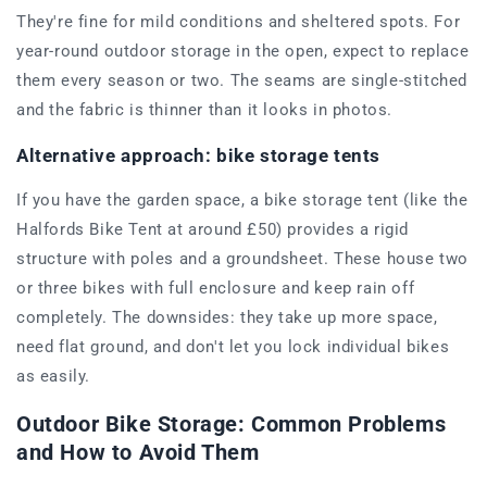
They're fine for mild conditions and sheltered spots. For
year-round outdoor storage in the open, expect to replace
them every season or two. The seams are single-stitched
and the fabric is thinner than it looks in photos.
Alternative approach: bike storage tents
If you have the garden space, a bike storage tent (like the
Halfords Bike Tent at around £50) provides a rigid
structure with poles and a groundsheet. These house two
or three bikes with full enclosure and keep rain off
completely. The downsides: they take up more space,
need flat ground, and don't let you lock individual bikes
as easily.
Outdoor Bike Storage: Common Problems
and How to Avoid Them