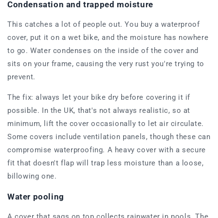
Condensation and trapped moisture
This catches a lot of people out. You buy a waterproof
cover, put it on a wet bike, and the moisture has nowhere
to go. Water condenses on the inside of the cover and
sits on your frame, causing the very rust you're trying to
prevent.
The fix: always let your bike dry before covering it if
possible. In the UK, that's not always realistic, so at
minimum, lift the cover occasionally to let air circulate.
Some covers include ventilation panels, though these can
compromise waterproofing. A heavy cover with a secure
fit that doesn't flap will trap less moisture than a loose,
billowing one.
Water pooling
A cover that sags on top collects rainwater in pools. The