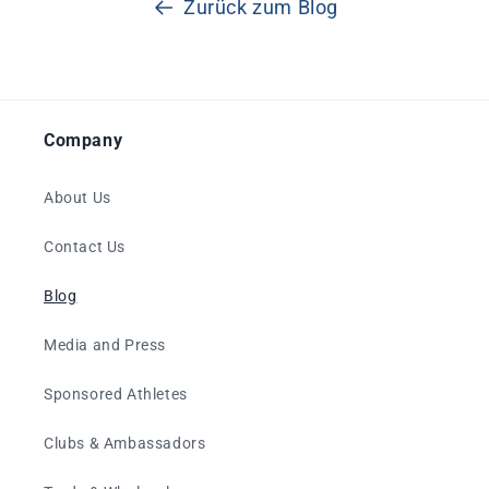
Zurück zum Blog
Company
About Us
Contact Us
Blog
Media and Press
Sponsored Athletes
Clubs & Ambassadors