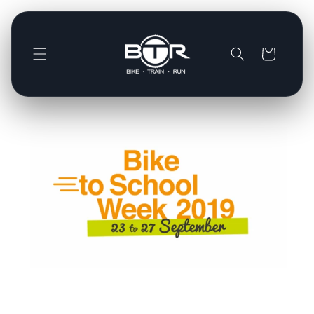
Direkt
zum
Inhalt
Warenkorb