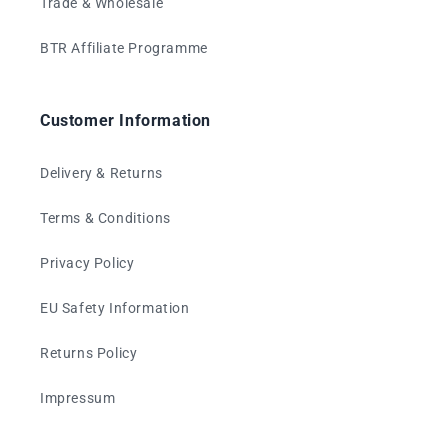
Trade & Wholesale
BTR Affiliate Programme
Customer Information
Delivery & Returns
Terms & Conditions
Privacy Policy
EU Safety Information
Returns Policy
Impressum