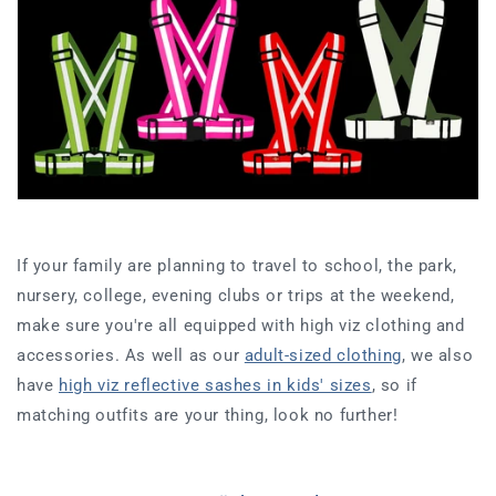
If your family are planning to travel to school, the park,
nursery, college, evening clubs or trips at the weekend,
make sure you're all equipped with high viz clothing and
accessories. As well as our
adult-sized clothing
, we also
have
high viz reflective sashes in kids' sizes
, so if
matching outfits are your thing, look no further!