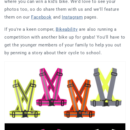
where you can win a kid's bike. We'd love to see your
photos too, so do share them with us and we'll feature
them on our
Facebook
and
Instagram
pages.
If you're a keen comper,
Bikeability
are also running a
competition with another bike up for grabs! You'll have to
get the younger members of your family to help you out
by penning a story about their cycle to school.