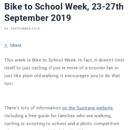
Bike to School Week, 23-27th
September 2019
23. SEPTEMBER 2019
Share
This week is Bike to School Week. In fact, it doesn't limit
itself to just cycling; if you're more of a scooter fan or
just like plain old walking, it encourages you to do that
too!
There's lots of information
on the Sustrans website
,
including a free guide for families who are walking,
cycling or scooting to school and a photo competition