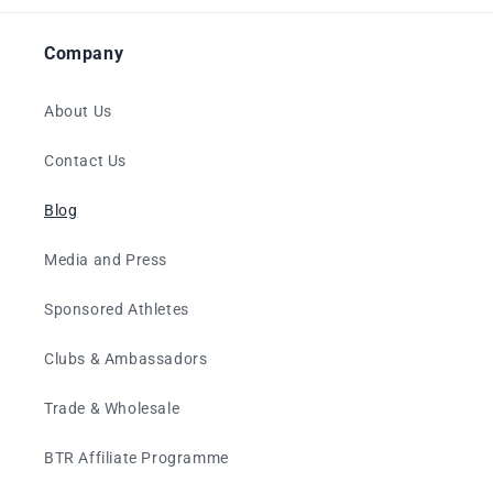
Company
About Us
Contact Us
Blog
Media and Press
Sponsored Athletes
Clubs & Ambassadors
Trade & Wholesale
BTR Affiliate Programme