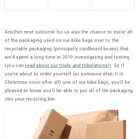
Another neat outcome for us was the chance to move all
of the packaging used on our bike bags over to the
recyclable packaging (principally cardboard boxes) that
we'd spent a long time in 2019 investigating and testing
(you can
read about our trials and tribulations!
). So if
you're about to order yourself (or someone else; it is
Christmas soon after all) one of our bike bags, you'll be
pleased to know you'll be able to put all of the packaging
into your recycling bin.