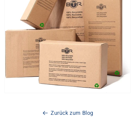
Zurück zum Blog