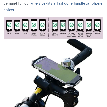
demand for our
one-size-fits-all silicone handlebar phone
holder.