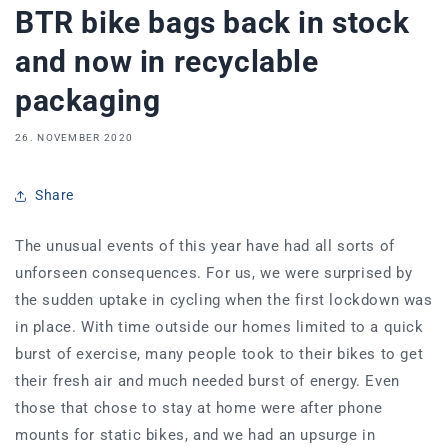
BTR bike bags back in stock
and now in recyclable
packaging
26. NOVEMBER 2020
Share
The unusual events of this year have had all sorts of
unforseen consequences. For us, we were surprised by
the sudden uptake in cycling when the first lockdown was
in place. With time outside our homes limited to a quick
burst of exercise, many people took to their bikes to get
their fresh air and much needed burst of energy. Even
those that chose to stay at home were after phone
mounts for static bikes, and we had an upsurge in