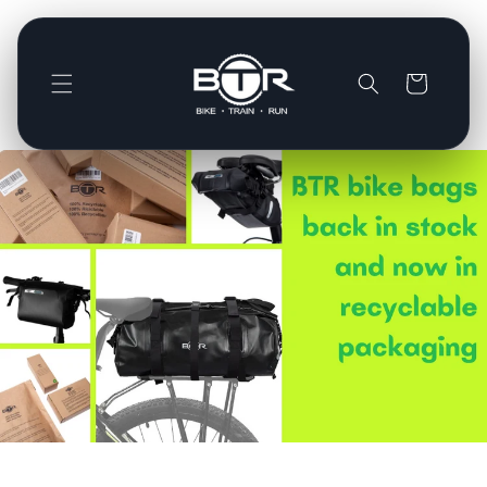
Direkt
zum
Inhalt
Warenkorb