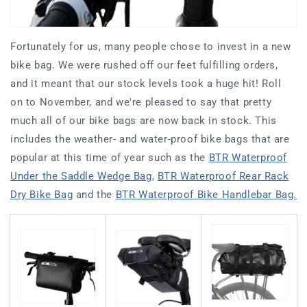
Fortunately for us, many people chose to invest in a new
bike bag. We were rushed off our feet fulfilling orders,
and it meant that our stock levels took a huge hit! Roll
on to November, and we're pleased to say that pretty
much all of our bike bags are now back in stock. This
includes the weather- and water-proof bike bags that are
popular at this time of year such as the
BTR Waterproof
Under the Saddle Wedge Bag
,
BTR Waterproof Rear Rack
Dry Bike Bag
and the
BTR Waterproof Bike Handlebar Bag.