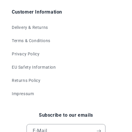
Customer Information
Delivery & Returns
Terms & Conditions
Privacy Policy
EU Safety Information
Returns Policy
Impressum
Subscribe to our emails
E-Mail