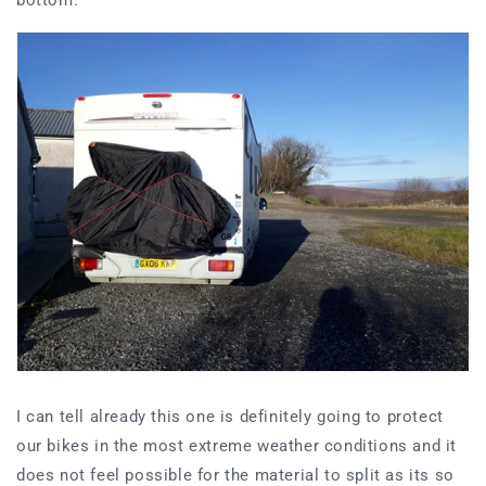
I can tell already this one is definitely going to protect
our bikes in the most extreme weather conditions and it
does not feel possible for the material to split as its so