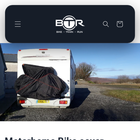
Direkt
zum
Inhalt
Warenkorb