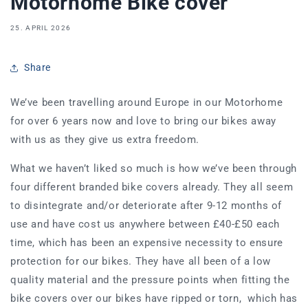
Motorhome Bike cover
25. APRIL 2026
Share
We’ve been travelling around Europe in our Motorhome
for over 6 years now and love to bring our bikes away
with us as they give us extra freedom.
What we haven’t liked so much is how we’ve been through
four different branded bike covers already. They all seem
to disintegrate and/or deteriorate after 9-12 months of
use and have cost us anywhere between £40-£50 each
time, which has been an expensive necessity to ensure
protection for our bikes. They have all been of a low
quality material and the pressure points when fitting the
bike covers over our bikes have ripped or torn, which has