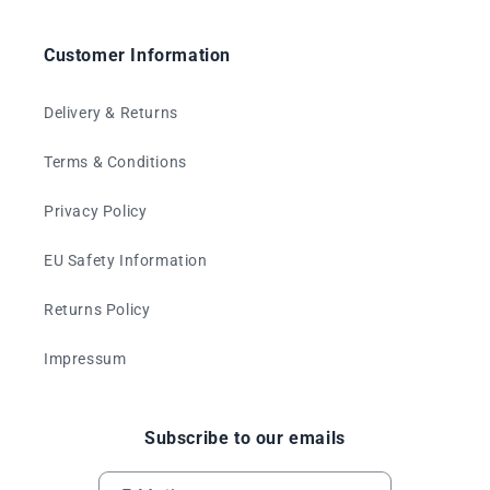
Customer Information
Delivery & Returns
Terms & Conditions
Privacy Policy
EU Safety Information
Returns Policy
Impressum
Subscribe to our emails