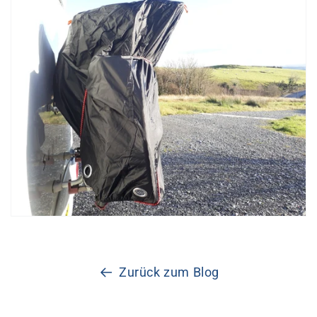
Zurück zum Blog