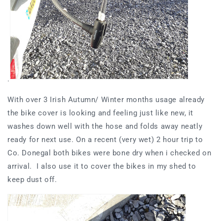
.
With over 3 Irish Autumn/ Winter months usage already
the bike cover is looking and feeling just like new, it
washes down well with the hose and folds away neatly
ready for next use. On a recent (very wet) 2 hour trip to
Co. Donegal both bikes were bone dry when i checked on
arrival. I also use it to cover the bikes in my shed to
keep dust off.