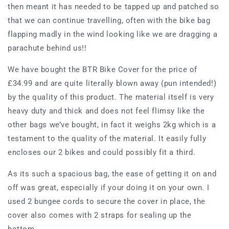
then meant it has needed to be tapped up and patched so
that we can continue travelling, often with the bike bag
flapping madly in the wind looking like we are dragging a
parachute behind us!!
We have bought the BTR Bike Cover for the price of
£34.99 and are quite literally blown away (pun intended!)
by the quality of this product. The material itself is very
heavy duty and thick and does not feel flimsy like the
other bags we’ve bought, in fact it weighs 2kg which is a
testament to the quality of the material. It easily fully
encloses our 2 bikes and could possibly fit a third.
As its such a spacious bag, the ease of getting it on and
off was great, especially if your doing it on your own. I
used 2 bungee cords to secure the cover in place, the
cover also comes with 2 straps for sealing up the
bottom.