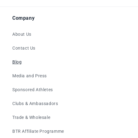
Company
About Us
Contact Us
Blog
Media and Press
Sponsored Athletes
Clubs & Ambassadors
Trade & Wholesale
BTR Affiliate Programme