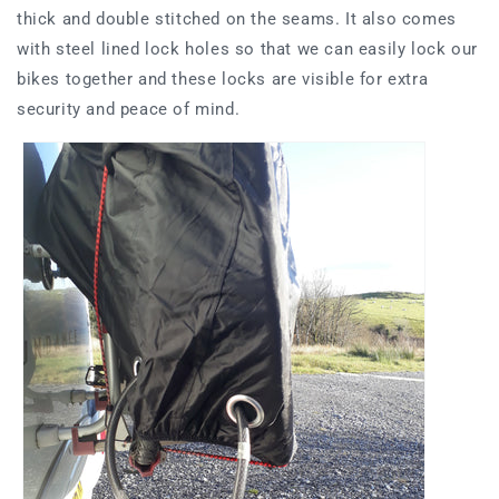
thick and double stitched on the seams. It also comes
with steel lined lock holes so that we can easily lock our
bikes together and these locks are visible for extra
security and peace of mind.