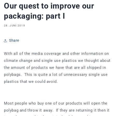
Our quest to improve our
packaging: part I
28. JUNI 2019
Share
With all of the media coverage and other information on
climate change and single use plastics we thought about
the amount of products we have that are all shipped in
polybags. This is quite a lot of unnecessary single use
plastics that we could avoid.
Most people who buy one of our products will open the
polybag and throw it away. If they are returning it then it