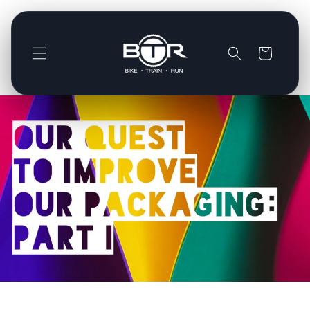
Direkt
zum
Inhalt
Warenkorb