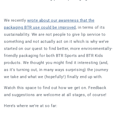
We recently
wrote about our awareness that the
packaging BTR use could be improved
, in terms of its
sustainability. We are not people to give lip service to
something and not actually act on it which is why we’ve
started on our quest to find better, more environmentally-
friendly packaging for both BTR Sports and BTR Kids
products. We thought you might find it interesting (and,
as it’s turning out, in many ways surprising) the journey
we take and what we (hopefully!) finally end up with.
Watch this space to find out how we get on. Feedback
and suggestions are welcome at all stages, of course!
Here’s where we’re at so far: