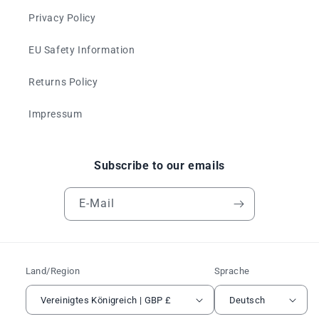
Privacy Policy
EU Safety Information
Returns Policy
Impressum
Subscribe to our emails
E-Mail
Land/Region
Sprache
Vereinigtes Königreich | GBP £
Deutsch