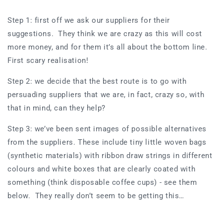
Step 1: first off we ask our suppliers for their
suggestions. They think we are crazy as this will cost
more money, and for them it’s all about the bottom line.
First scary realisation!
Step 2: we decide that the best route is to go with
persuading suppliers that we are, in fact, crazy so, with
that in mind, can they help?
Step 3: we’ve been sent images of possible alternatives
from the suppliers. These include tiny little woven bags
(synthetic materials) with ribbon draw strings in different
colours and white boxes that are clearly coated with
something (think disposable coffee cups) - see them
below. They really don’t seem to be getting this…