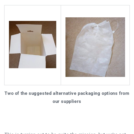
Two of the suggested alternative packaging options from
our suppliers