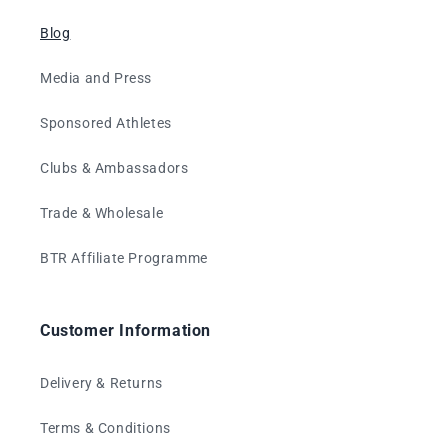
Blog
Media and Press
Sponsored Athletes
Clubs & Ambassadors
Trade & Wholesale
BTR Affiliate Programme
Customer Information
Delivery & Returns
Terms & Conditions