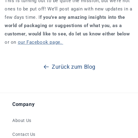
This is turning out to be quite the mission, but we’re not
ones to be put off! We’ll post again with new updates in a
few days time. I
f you've any amazing insights into the
world of packaging or suggestions of what you, as a
customer, would like to see, do let us know either below
or on
our Facebook page.
Zurück zum Blog
Company
About Us
Contact Us