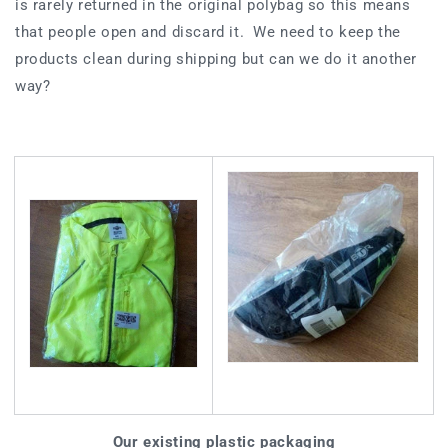
is rarely returned in the original polybag so this means
that people open and discard it. We need to keep the
products clean during shipping but can we do it another
way?
Our existing plastic packaging