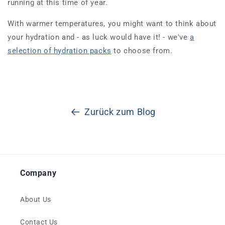
running at this time of year.
With warmer temperatures, you might want to think about
your hydration and - as luck would have it! - we've
a
selection of hydration packs
to choose from.
Zurück zum Blog
Company
About Us
Contact Us