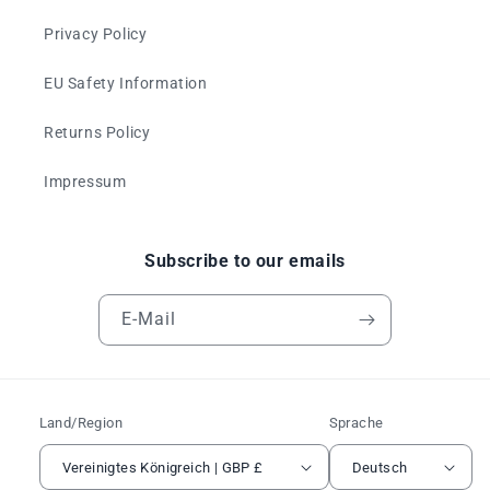
Privacy Policy
EU Safety Information
Returns Policy
Impressum
Subscribe to our emails
E-Mail
Land/Region
Sprache
Vereinigtes Königreich | GBP £
Deutsch