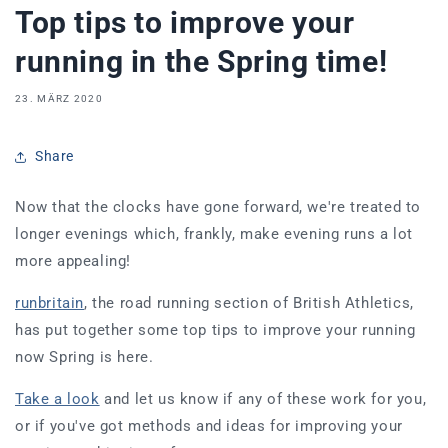
Top tips to improve your
running in the Spring time!
23. MÄRZ 2020
Share
Now that the
clocks have gone forward, we're treated to
longer evenings which, frankly, make evening runs a lot
more appealing!
runbritain
, the road running section of British Athletics,
has put together some top tips to improve your running
now
Spring is here.
Take a look
and let us know if any of these work for you,
or if you've got methods and ideas for improving your