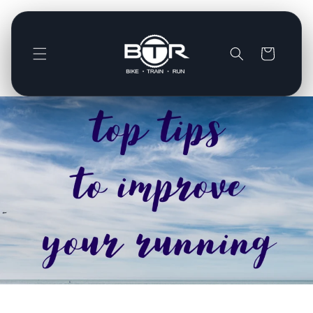
Direkt
zum
Inhalt
Warenkorb