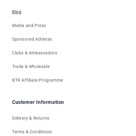
Blog
Media and Press
Sponsored Athletes
Clubs & Ambassadors
Trade & Wholesale
BTR Affiliate Programme
Customer Information
Delivery & Returns
Terms & Conditions