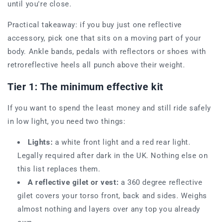
until you're close.
Practical takeaway: if you buy just one reflective
accessory, pick one that sits on a moving part of your
body. Ankle bands, pedals with reflectors or shoes with
retroreflective heels all punch above their weight.
Tier 1: The minimum effective kit
If you want to spend the least money and still ride safely
in low light, you need two things:
Lights:
a white front light and a red rear light.
Legally required after dark in the UK. Nothing else on
this list replaces them.
A reflective gilet or vest:
a 360 degree reflective
gilet covers your torso front, back and sides. Weighs
almost nothing and layers over any top you already