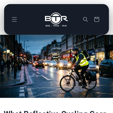
Direkt
zum
Inhalt
Warenkorb