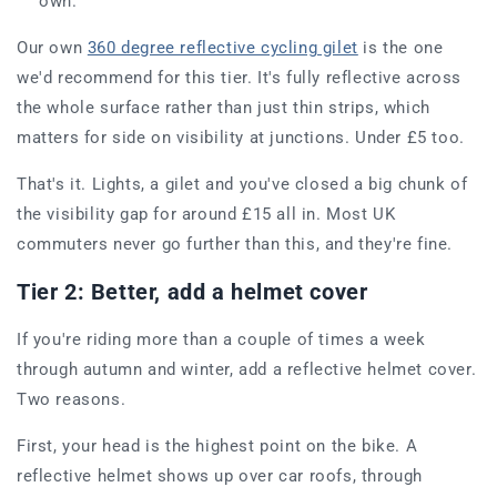
own.
Our own
360 degree reflective cycling gilet
is the one
we'd recommend for this tier. It's fully reflective across
the whole surface rather than just thin strips, which
matters for side on visibility at junctions. Under £5 too.
That's it. Lights, a gilet and you've closed a big chunk of
the visibility gap for around £15 all in. Most UK
commuters never go further than this, and they're fine.
Tier 2: Better, add a helmet cover
If you're riding more than a couple of times a week
through autumn and winter, add a reflective helmet cover.
Two reasons.
First, your head is the highest point on the bike. A
reflective helmet shows up over car roofs, through