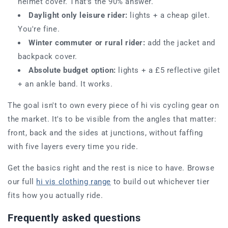
helmet cover. That's the 90% answer.
Daylight only leisure rider:
lights + a cheap gilet.
You're fine.
Winter commuter or rural rider:
add the jacket and
backpack cover.
Absolute budget option:
lights + a £5 reflective gilet
+ an ankle band. It works.
The goal isn't to own every piece of hi vis cycling gear on
the market. It's to be visible from the angles that matter:
front, back and the sides at junctions, without faffing
with five layers every time you ride.
Get the basics right and the rest is nice to have. Browse
our full
hi vis clothing range
to build out whichever tier
fits how you actually ride.
Frequently asked questions