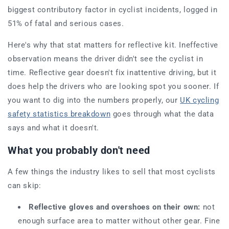
biggest contributory factor in cyclist incidents, logged in
51% of fatal and serious cases.
Here's why that stat matters for reflective kit. Ineffective
observation means the driver didn't see the cyclist in
time. Reflective gear doesn't fix inattentive driving, but it
does help the drivers who are looking spot you sooner. If
you want to dig into the numbers properly, our
UK cycling
safety statistics breakdown
goes through what the data
says and what it doesn't.
What you probably don't need
A few things the industry likes to sell that most cyclists
can skip:
Reflective gloves and overshoes on their own:
not
enough surface area to matter without other gear. Fine