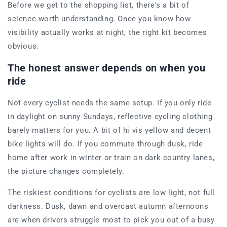
Before we get to the shopping list, there's a bit of
science worth understanding. Once you know how
visibility actually works at night, the right kit becomes
obvious.
The honest answer depends on when you
ride
Not every cyclist needs the same setup. If you only ride
in daylight on sunny Sundays, reflective cycling clothing
barely matters for you. A bit of hi vis yellow and decent
bike lights will do. If you commute through dusk, ride
home after work in winter or train on dark country lanes,
the picture changes completely.
The riskiest conditions for cyclists are low light, not full
darkness. Dusk, dawn and overcast autumn afternoons
are when drivers struggle most to pick you out of a busy