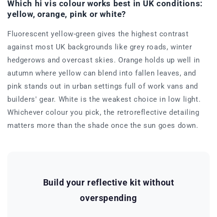
Which hi vis colour works best in UK conditions:
yellow, orange, pink or white?
Fluorescent yellow-green gives the highest contrast
against most UK backgrounds like grey roads, winter
hedgerows and overcast skies. Orange holds up well in
autumn where yellow can blend into fallen leaves, and
pink stands out in urban settings full of work vans and
builders' gear. White is the weakest choice in low light.
Whichever colour you pick, the retroreflective detailing
matters more than the shade once the sun goes down.
Build your reflective kit without
overspending