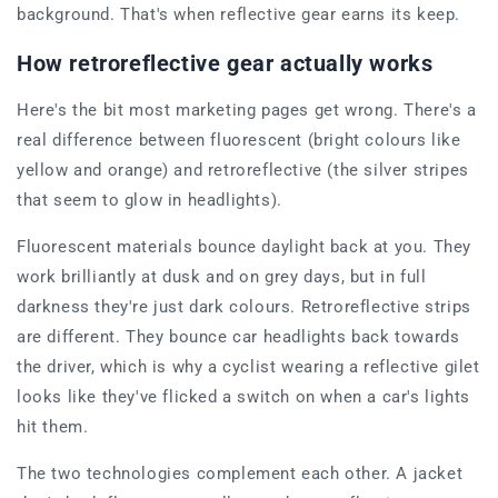
background. That's when reflective gear earns its keep.
How retroreflective gear actually works
Here's the bit most marketing pages get wrong. There's a
real difference between fluorescent (bright colours like
yellow and orange) and retroreflective (the silver stripes
that seem to glow in headlights).
Fluorescent materials bounce daylight back at you. They
work brilliantly at dusk and on grey days, but in full
darkness they're just dark colours. Retroreflective strips
are different. They bounce car headlights back towards
the driver, which is why a cyclist wearing a reflective gilet
looks like they've flicked a switch on when a car's lights
hit them.
The two technologies complement each other. A jacket