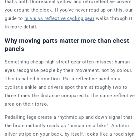
that's both fluorescent yellow and retroreflective covers
you around the clock. If you've never read up on this, our
guide to
hi vis vs reflective cycling gear
walks through it
in more detail.
Why moving parts matter more than chest
panels
Something cheap high street gear often misses: human
eyes recognise people by their movement, not by colour.
This is called biomotion. Put a reflective band on a
cyclist's ankle and drivers spot them at roughly two to
three times the distance compared to the same reflective
area on their torso.
Pedalling legs create a rhythmic up and down signal that
the brain instantly reads as "human on a bike". A static
silver stripe on your back, by itself, looks like a road sign