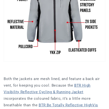
Both the jackets are mesh lined, and feature a back air
vent, for keeping you cool. Because the
BTR High
Visibility Reflective Cycling & Running Jacket
incorporates the coloured fabric, it’s a little more
breathable than the
BTR Be Totally Reflective HighVis