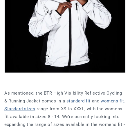
As mentioned, the BTR High Visibility Reflective Cycling
& Running Jacket comes in a
standard fit
and
womens fit
.
Standard sizes
range from XS to XXXL, with the womens
fit available in sizes 8 - 14. We’re currently looking into
expanding the range of sizes available in the womens fit -