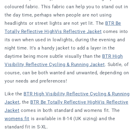
coloured fabric. This fabric can help you to stand out in
the day time, perhaps when people are not using
headlights or street lights are not yet lit. The
BTR Be
Totally Reflective HighVis Reflective Jacket
comes into
its own when used in lowlights, during the evening and
night time. It’s a handy jacket to add a layer in the
daytime being more subtle visually than the
BTR High
Visibility Reflective Cycling & Running Jacket
. Subtle, of
course, can be both wanted and unwanted, depending on
your needs and preferences!
Like the
BTR High Visibility Reflective Cycling & Running
Jacket
, the
B
TR Be Totally Reflective HighVis Reflective
Jacket
comes in both standard and womens fit. The
womens fit
is available in 8-14 (UK sizing) and the
standard fit in S-XL.