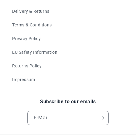
Delivery & Returns
Terms & Conditions
Privacy Policy
EU Safety Information
Returns Policy
Impressum
Subscribe to our emails
E-Mail