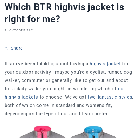
Which BTR highvis jacket is
right for me?
7. OKTOBER 2021
Share
If you’ve been thinking about buying a
highvis jacket
for
your outdoor activity - maybe you’re a cyclist, runner, dog
walker, commuter or generally like to get out and about
for a daily walk - you might be wondering which of
our
highvis jackets
to choose. We’ve got
two fantastic styles
,
both of which come in standard and womens fit,
depending on the type of cut and fit you prefer.