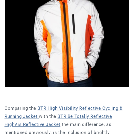
Comparing the
BTR High Visibility Reflective Cycling &
Running Jacket
with the
BTR Be Totally Reflective
HighVis Reflective Jacket
the main difference, as
mentioned previously, is the inclusion of brightly