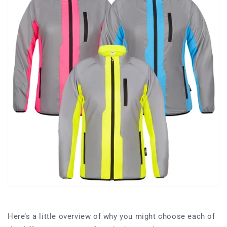
Here’s a little overview of why you might choose each of