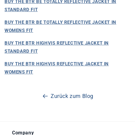
BUY THE BTR BE TOTALLY REFLECTIVE JACKET IN
STANDARD FIT
BUY THE BTR BE TOTALLY REFLECTIVE JACKET IN
WOMENS FIT
BUY THE BTR HIGHVIS REFLECTIVE JACKET IN
STANDARD FIT
BUY THE BTR HIGHVIS REFLECTIVE JACKET IN
WOMENS FIT
Zurück zum Blog
Company