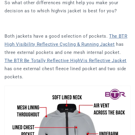
So what other differences might help you make your
decision as to which highvis jacket is best for you?
Both jackets have a good selection of pockets.
The BTR
High Visibility Reflective Cycling & Running Jacket
has
three external pockets and one mesh internal pocket.
The
BTR Be Totally Reflective HighVis Reflective Jacket
has
one external chest fleece lined pocket and two side
pockets.