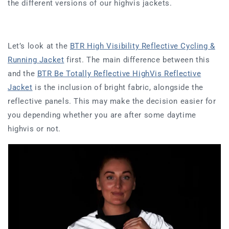
the different versions of our highvis jackets.
Let’s look at the
BTR High Visibility Reflective Cycling &
Running Jacket
first. The main difference between this
and the
BTR Be Totally Reflective HighVis Reflective
Jacket
is the inclusion of bright fabric, alongside the
reflective panels. This may make the decision easier for
you depending whether you are after some daytime
highvis or not.