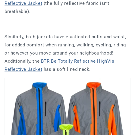
Reflective Jacket
(the fully reflective fabric isn’t
breathable).
Similarly, both jackets have elasticated cuffs and waist,
for added comfort when running, walking, cycling, riding
or however you move around your neighbourhood!
Additionally, the
BTR Be Totally Reflective HighVis
Reflective Jacket
has a soft lined neck.