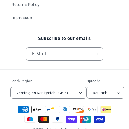
Returns Policy
Impressum
Subscribe to our emails
E-Mail
Land/Region
Sprache
Vereinigtes Königreich | GBP £
Deutsch
Zahlungsmethoden