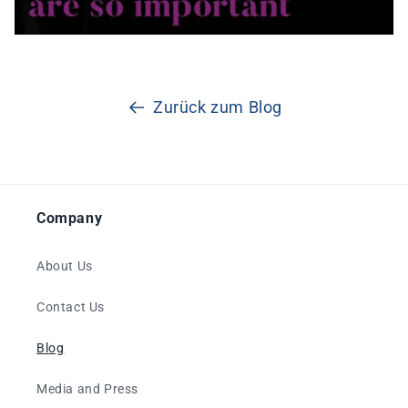
Zurück zum Blog
Company
About Us
Contact Us
Blog
Media and Press