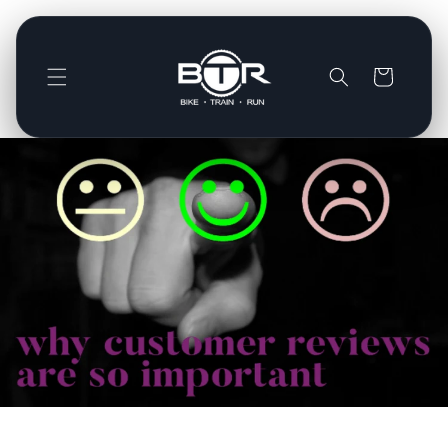
Direkt
zum
Inhalt
Warenkorb