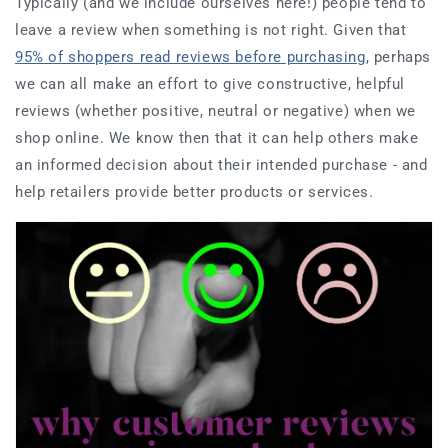
Typically (and we include ourselves here!) people tend to
leave a review when something is not right. Given that
95% of shoppers read reviews before purchasing
, perhaps
we can all make an effort to give constructive, helpful
reviews (whether positive, neutral or negative) when we
shop online. We know then that it can help others make
an informed decision about their intended purchase - and
help retailers provide better products or services.