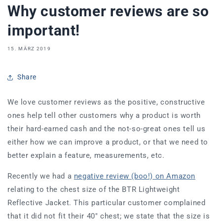
Why customer reviews are so
important!
15. MÄRZ 2019
Share
We love customer reviews as the positive, constructive
ones help tell other customers why a product is worth
their hard-earned cash and the not-so-great ones tell us
either how we can improve a product, or that we need to
better explain a feature, measurements, etc.
Recently we had a
negative review (boo!) on Amazon
relating to the chest size of the BTR Lightweight
Reflective Jacket. This particular customer complained
that it did not fit their 40" chest; we state that the size is