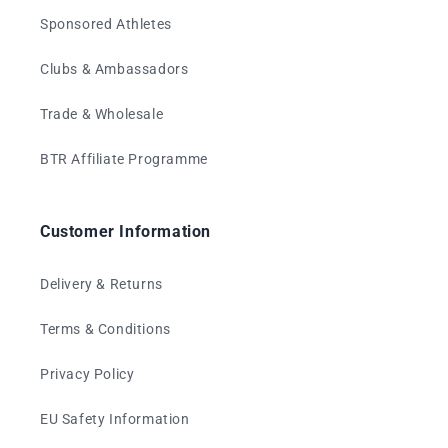
Sponsored Athletes
Clubs & Ambassadors
Trade & Wholesale
BTR Affiliate Programme
Customer Information
Delivery & Returns
Terms & Conditions
Privacy Policy
EU Safety Information