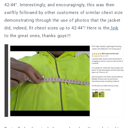
42-44". Interestingly, and encouragingly, this was then
swiftly followed by other customers of similar chest size
demonstrating through the use of photos that the jacket
did, indeed, fit chest sizes up to 42-44"! Here is the
link
to the great ones, thanks guys!!!