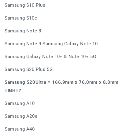
Samsung S10 Plus
Samsung S10e
Samsung Note 8
Samsung Note 9 Samsung Galaxy Note 10
Samsung Galaxy Note 10+ & Note 10+ 5G
Samsung S20 Plus 5G
Samsung S20Ultra =
166.9mm x 76.0mm x 8.8mm
TIGHT?
Samsung A10
Samsung A20e
Samsung A40