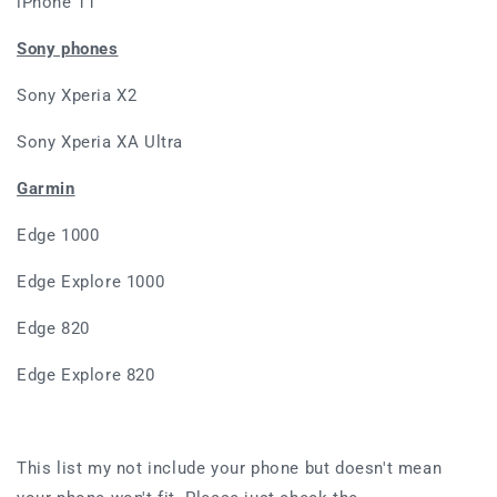
iPhone 11
Sony phones
Sony Xperia X2
Sony Xperia XA Ultra
Garmin
Edge 1000
Edge Explore 1000
Edge 820
Edge Explore 820
This list my not include your phone but doesn't mean