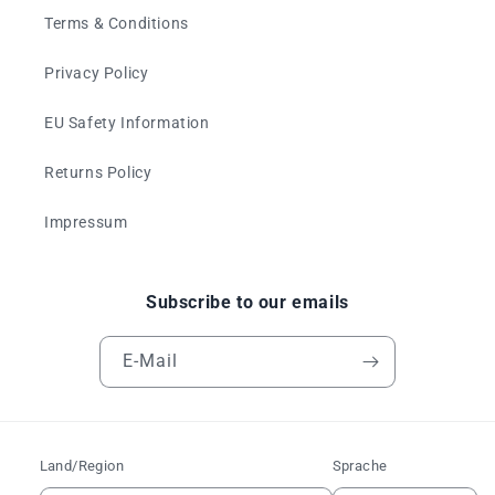
Terms & Conditions
Privacy Policy
EU Safety Information
Returns Policy
Impressum
Subscribe to our emails
E-Mail
Land/Region
Sprache