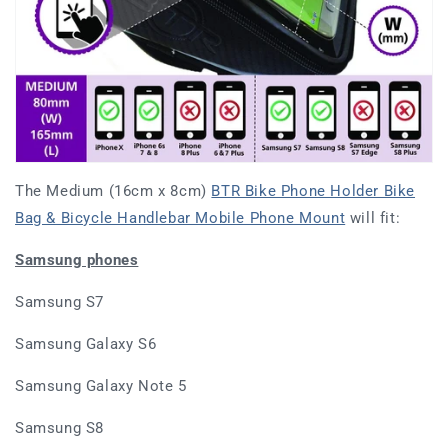
The Medium (16cm x 8cm)
BTR Bike Phone Holder Bike
Bag & Bicycle Handlebar Mobile Phone Mount
will fit:
Samsung phones
Samsung S7
Samsung Galaxy S6
Samsung Galaxy Note 5
Samsung S8