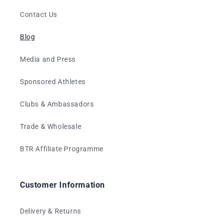
Contact Us
Blog
Media and Press
Sponsored Athletes
Clubs & Ambassadors
Trade & Wholesale
BTR Affiliate Programme
Customer Information
Delivery & Returns