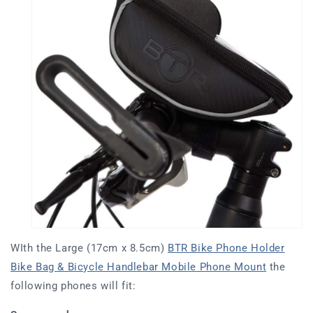
WIth the Large (17cm x 8.5cm)
BTR Bike Phone Holder
Bike Bag & Bicycle Handlebar Mobile Phone Mount
the
following phones will fit: