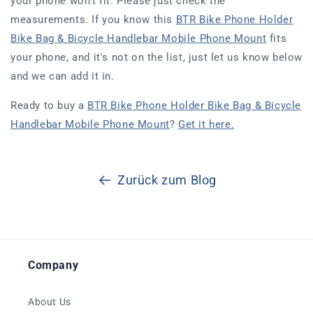
your phone won't fit. Please just check the
measurements. If you know this
BTR Bike Phone Holder
Bike Bag & Bicycle Handlebar Mobile Phone Mount
fits
your phone, and it's not on the list, just let us know below
and we can add it in.
Ready to buy a
BTR Bike Phone Holder Bike Bag & Bicycle
Handlebar Mobile Phone Mount
?
Get it here.
Zurück zum Blog
Company
About Us