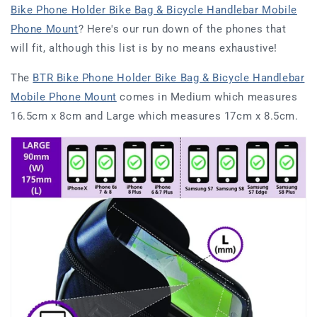
Bike Phone Holder Bike Bag & Bicycle Handlebar Mobile
Phone Mount
? Here's our run down of the phones that
will fit, although this list is by no means exhaustive!
The
BTR Bike Phone Holder Bike Bag & Bicycle Handlebar
Mobile Phone Mount
comes in
Medium which measures
16.5cm x 8cm and Large which measures 17cm x 8.5cm.