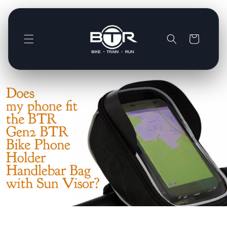
Direkt
zum
Inhalt
Warenkorb