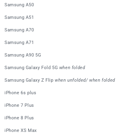
Samsung A50
Samsung A51
Samsung A70
Samsung A71
Samsung A90 5G
Samsung Galaxy Fold 5G
when folded
Samsung Galaxy Z Flip
when unfolded/ when folded
iPhone 6s plus
iPhone 7 Plus
iPhone 8 Plus
iPhone XS Max