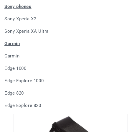
Sony phones
Sony Xperia X2
Sony Xperia XA Ultra
Garmin
Garmin
Edge 1000
Edge Explore 1000
Edge 820
Edge Explore 820