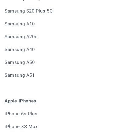
Samsung S20 Plus 5G
Samsung A10
Samsung A20e
Samsung A40
Samsung A50
Samsung A51
Apple iPhones
iPhone 6s Plus
iPhone XS Max