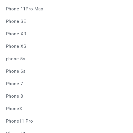
iPhone 11Pro Max
iPhone SE
iPhone XR
iPhone XS
Iphone 5s
iPhone 6s
iPhone 7
iPhone 8
iPhoneX
iPhone11 Pro