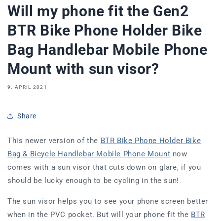
Will my phone fit the Gen2
BTR Bike Phone Holder Bike
Bag Handlebar Mobile Phone
Mount with sun visor?
9. APRIL 2021
Share
This newer version of the
BTR Bike Phone Holder Bike
Bag & Bicycle Handlebar Mobile Phone Mount
now
comes with a sun visor that cuts down on glare, if you
should be lucky enough to be cycling in the sun!
The sun visor helps you to see your phone screen better
when in the PVC pocket. But will your phone fit the
BTR