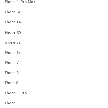
iPhone 11Pro Max
iPhone SE
iPhone XR
iPhone XS
Iphone 5s
iPhone 6s
iPhone 7
iPhone 8
iPhoneX
iPhone11 Pro
iPhone 11