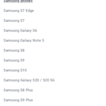
Samsung phones
Samsung S7 Edge
Samsung S7
Samsung Galaxy S6
Samsung Galaxy Note 5
Samsung S8
Samsung S9
Samsung S10
Samsung Galaxy S20 / S20 5G
Samsung S8 Plus
Samsung S9 Plus