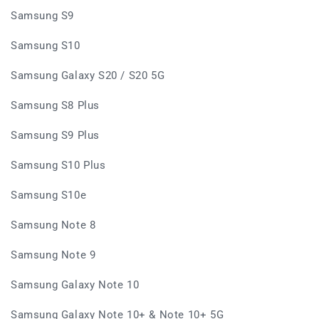
Samsung S9
Samsung S10
Samsung Galaxy S20 / S20 5G
Samsung S8 Plus
Samsung S9 Plus
Samsung S10 Plus
Samsung S10e
Samsung Note 8
Samsung Note 9
Samsung Galaxy Note 10
Samsung Galaxy Note 10+ & Note 10+ 5G