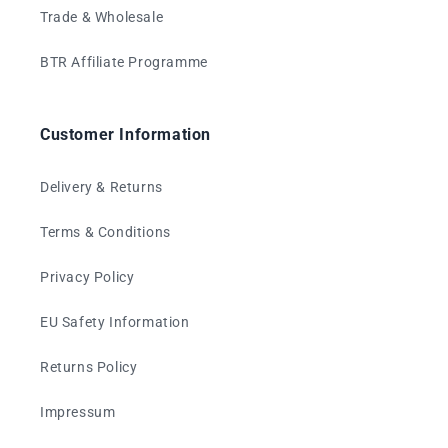
Trade & Wholesale
BTR Affiliate Programme
Customer Information
Delivery & Returns
Terms & Conditions
Privacy Policy
EU Safety Information
Returns Policy
Impressum