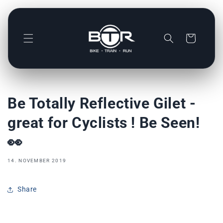
Direkt
zum
Inhalt
Warenkorb
Be Totally Reflective Gilet -
great for Cyclists ! Be Seen!
👀
14. NOVEMBER 2019
Share