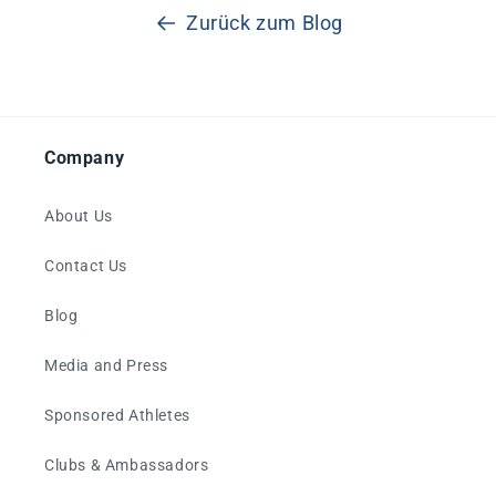
Zurück zum Blog
Company
About Us
Contact Us
Blog
Media and Press
Sponsored Athletes
Clubs & Ambassadors