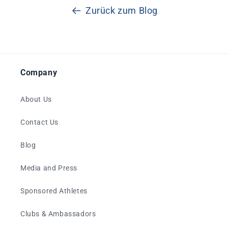
Zurück zum Blog
Company
About Us
Contact Us
Blog
Media and Press
Sponsored Athletes
Clubs & Ambassadors