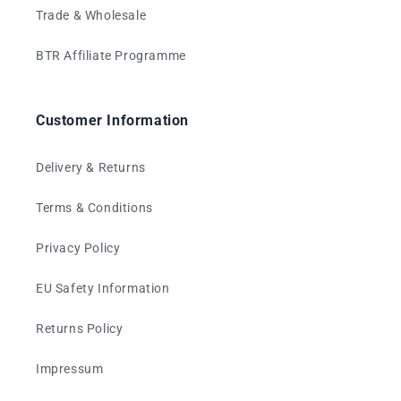
Trade & Wholesale
BTR Affiliate Programme
Customer Information
Delivery & Returns
Terms & Conditions
Privacy Policy
EU Safety Information
Returns Policy
Impressum