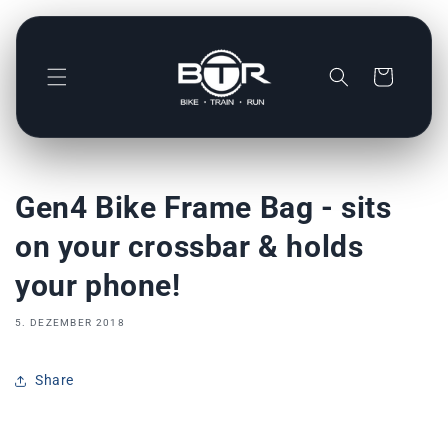
Direkt
zum
Inhalt
Warenkorb
Gen4 Bike Frame Bag - sits
on your crossbar & holds
your phone!
5. DEZEMBER 2018
Share