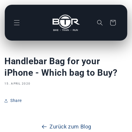
Direkt
zum
Inhalt
Warenkorb
Handlebar Bag for your
iPhone - Which bag to Buy?
15. APRIL 2020
Share
Zurück zum Blog