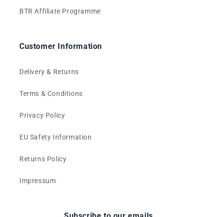
BTR Affiliate Programme
Customer Information
Delivery & Returns
Terms & Conditions
Privacy Policy
EU Safety Information
Returns Policy
Impressum
Subscribe to our emails