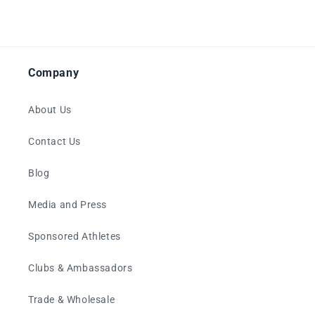
Company
About Us
Contact Us
Blog
Media and Press
Sponsored Athletes
Clubs & Ambassadors
Trade & Wholesale