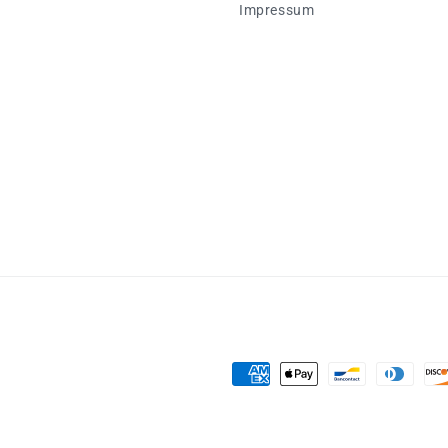
Impressum
Zahlungsmethoden