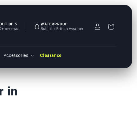
 OUT OF 5
WATERPROOF
Einloggen
Warenkorb
0+ reviews
Built for British weather
Accessories
Clearance
 in