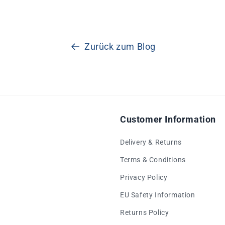
Zurück zum Blog
Customer Information
Delivery & Returns
Terms & Conditions
Privacy Policy
EU Safety Information
Returns Policy