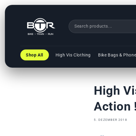
Direkt
zum
Inhalt
Shop All
High Vis Clothing
Bike Bags & Phon
High Vi
Action !
5. DEZEMBER 2018