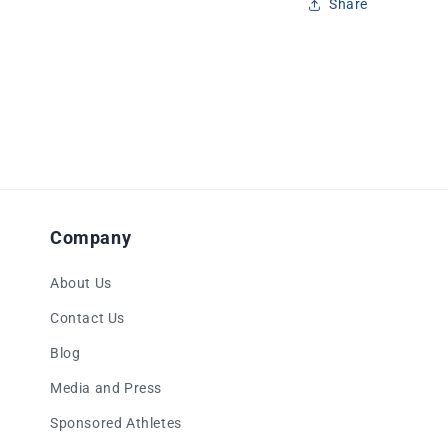
Share
Company
About Us
Contact Us
Blog
Media and Press
Sponsored Athletes