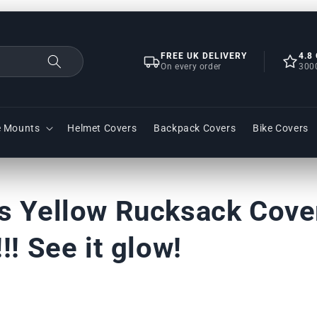
FREE UK DELIVERY
4.8
On every order
300
e Mounts
Helmet Covers
Backpack Covers
Bike Covers
s Yellow Rucksack Cover
!! See it glow!