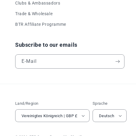
Clubs & Ambassadors
Trade & Wholesale
BTR Affiliate Programme
Subscribe to our emails
E-Mail
Land/Region
Sprache
Vereinigtes Königreich | GBP £
Deutsch