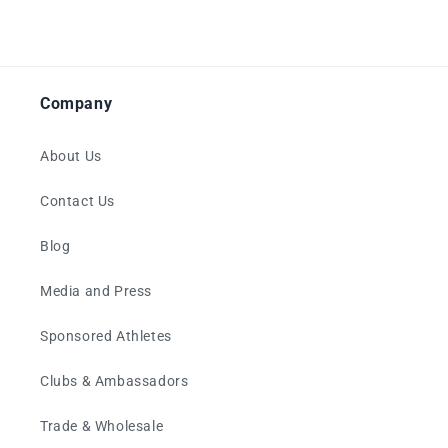
Company
About Us
Contact Us
Blog
Media and Press
Sponsored Athletes
Clubs & Ambassadors
Trade & Wholesale