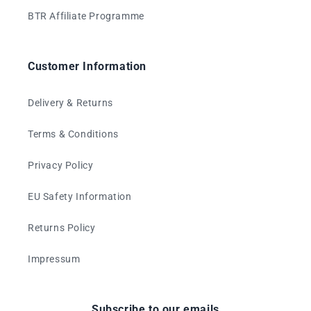
BTR Affiliate Programme
Customer Information
Delivery & Returns
Terms & Conditions
Privacy Policy
EU Safety Information
Returns Policy
Impressum
Subscribe to our emails