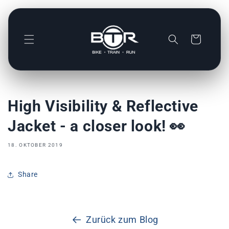
Direkt
zum
Inhalt
Warenkorb
High Visibility & Reflective
Jacket - a closer look! 👀
18. OKTOBER 2019
Share
Zurück zum Blog