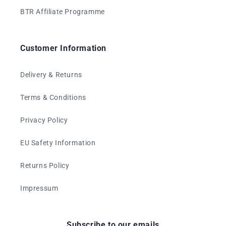
BTR Affiliate Programme
Customer Information
Delivery & Returns
Terms & Conditions
Privacy Policy
EU Safety Information
Returns Policy
Impressum
Subscribe to our emails