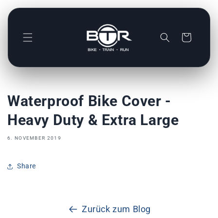
Direkt
zum
Inhalt
Warenkorb
Waterproof Bike Cover -
Heavy Duty & Extra Large
6. NOVEMBER 2019
Share
Zurück zum Blog