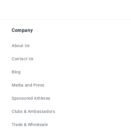
Company
About Us
Contact Us
Blog
Media and Press
Sponsored Athletes
Clubs & Ambassadors
Trade & Wholesale