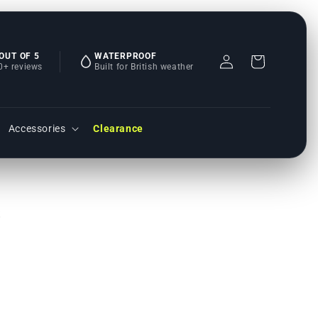
 OUT OF 5
WATERPROOF
Einloggen
Warenkorb
0+ reviews
Built for British weather
Accessories
Clearance
s