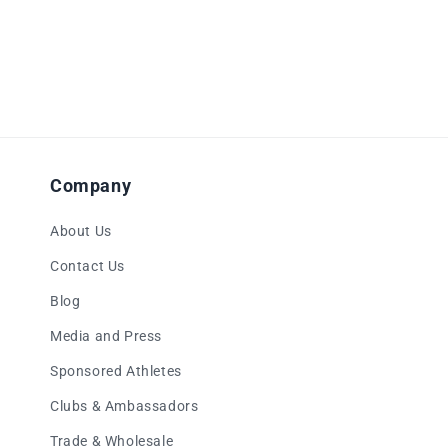
Company
About Us
Contact Us
Blog
Media and Press
Sponsored Athletes
Clubs & Ambassadors
Trade & Wholesale