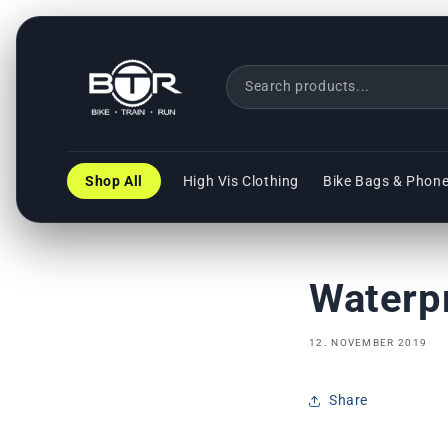
Direkt
zum
Inhalt
Shop All
High Vis Clothing
Bike Bags & Phon
Waterp
12. NOVEMBER 2019
Share