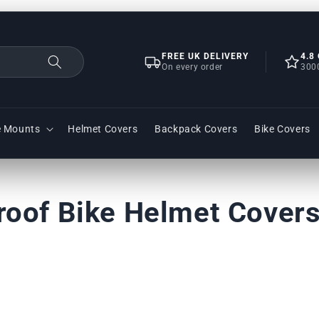
FREE UK DELIVERY
4.8
On every order
300
e Mounts
Helmet Covers
Backpack Covers
Bike Covers
roof Bike Helmet Cover