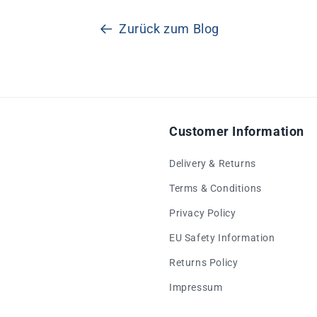
Zurück zum Blog
Customer Information
Delivery & Returns
Terms & Conditions
Privacy Policy
EU Safety Information
Returns Policy
Impressum