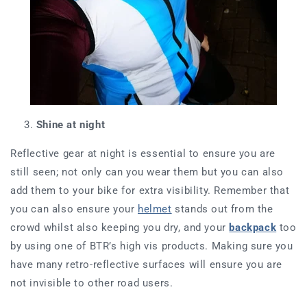
Shine at night
Reflective gear at night is essential to ensure you are
still seen; not only can you wear them but you can also
add them to your bike for extra visibility. Remember that
you can also ensure your
helmet
stands out from the
crowd whilst also keeping you dry, and your
backpack
too
by using one of BTR’s high vis products. Making sure you
have many retro-reflective surfaces will ensure you are
not invisible to other road users.