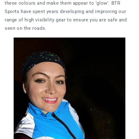
these colours and make them appear to ‘glow’. BTR
Sports have spent years developing and improving our
range of high visibility gear to ensure you are safe and
seen on the roads.