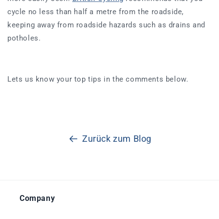
cycle no less than half a metre from the roadside,
keeping away from roadside hazards such as drains and
potholes.
Lets us know your top tips in the comments below.
Zurück zum Blog
Company