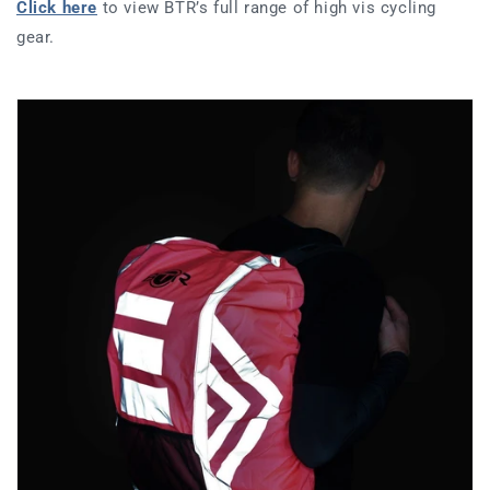
Click here
to view BTR’s full range of high vis cycling
gear.