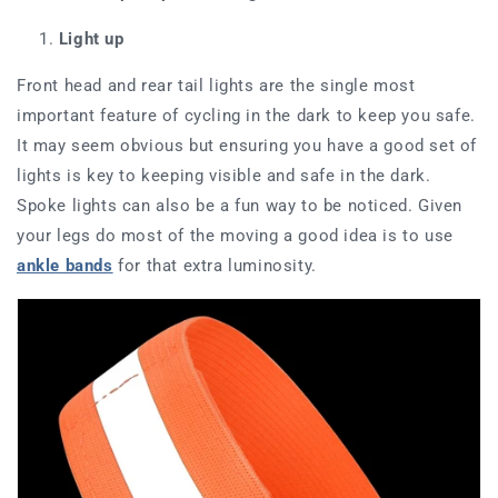
Light up
Front head and rear tail lights are the single most
important feature of cycling in the dark to keep you safe.
It may seem obvious but ensuring you have a
good set
of
lights is key to keeping visible and safe in the dark.
Spoke lights can also be a fun way to be noticed. Given
your legs do most of the moving a good idea is to use
ankle bands
for that extra luminosity.