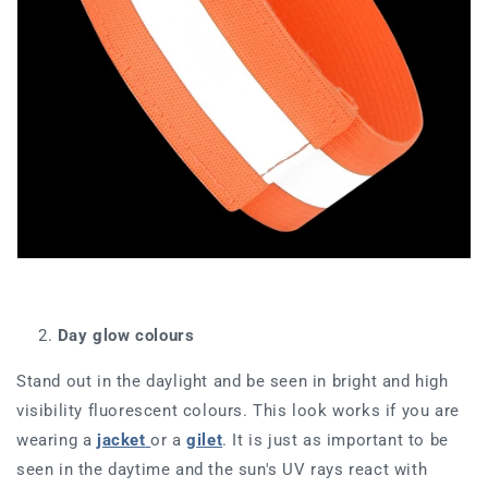
Day glow colours
Stand out in the daylight and be seen in bright and high
visibility fluorescent colours. This look works if you are
wearing a
jacket
or a
g
ilet
. It is just as important to be
seen in the daytime and the sun's UV rays react with