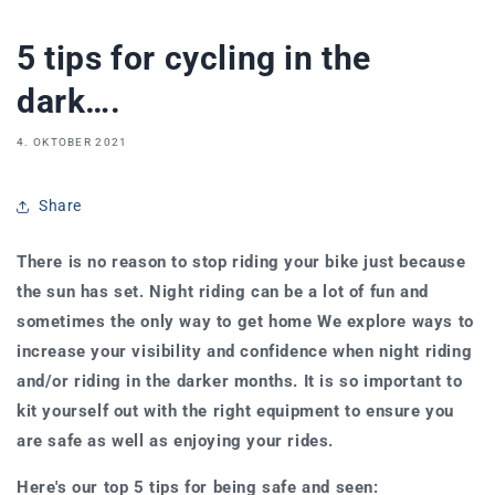
5 tips for cycling in the
dark….
4. OKTOBER 2021
Share
There is no reason to stop riding your bike just because
the sun has set. Night riding can be a lot of fun and
sometimes the only way to get home We explore ways to
increase your visibility and confidence when night riding
and/or riding in the darker months.
It is so important to
kit yourself out with the right equipment to ensure you
are safe as well as enjoying your rides.
Here's our top 5 tips for being safe and seen: