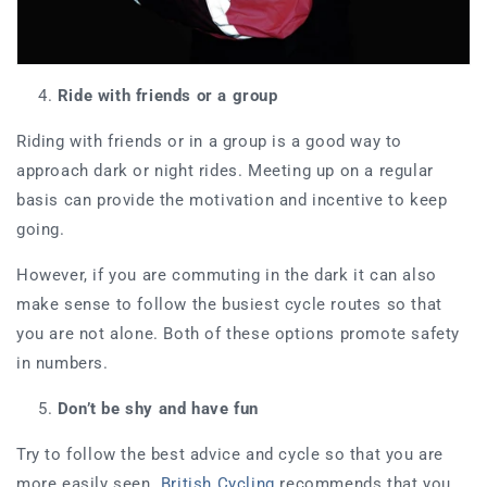
Ride with friends or a group
Riding with friends or in a group is a good way to
approach dark or night rides. Meeting up on a regular
basis can provide the motivation and incentive to keep
going.
However, if you are commuting in the dark it can also
make sense to follow the busiest cycle routes so that
you are not alone. Both of these options promote safety
in numbers.
Don’t be shy and have fun
Try to follow the best advice and cycle so that you are
more easily seen.
British Cycling
recommends that you