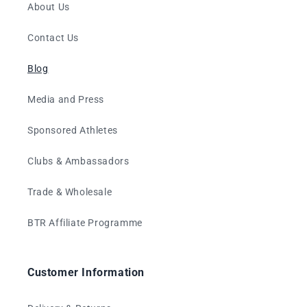
About Us
Contact Us
Blog
Media and Press
Sponsored Athletes
Clubs & Ambassadors
Trade & Wholesale
BTR Affiliate Programme
Customer Information