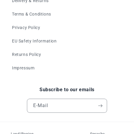
Delivery & Returns
Terms & Conditions
Privacy Policy
EU Safety Information
Returns Policy
Impressum
Subscribe to our emails
E-Mail
Land/Region
Sprache