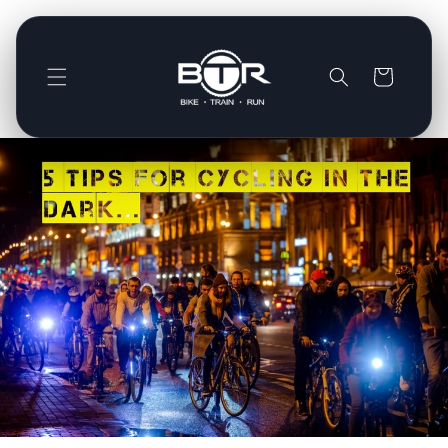
Direkt
zum
Inhalt
Warenkorb