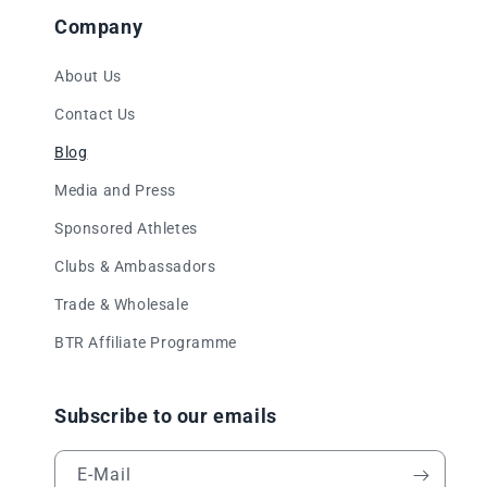
Company
About Us
Contact Us
Blog
Media and Press
Sponsored Athletes
Clubs & Ambassadors
Trade & Wholesale
BTR Affiliate Programme
Subscribe to our emails
E-Mail