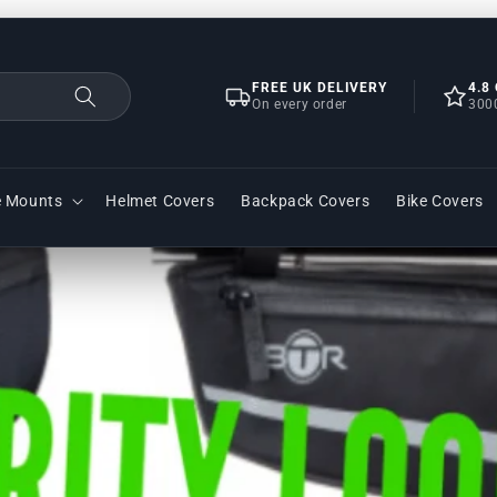
FREE UK DELIVERY
4.8
On every order
300
e Mounts
Helmet Covers
Backpack Covers
Bike Covers