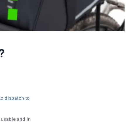
?
to dispatch to
 usable and in