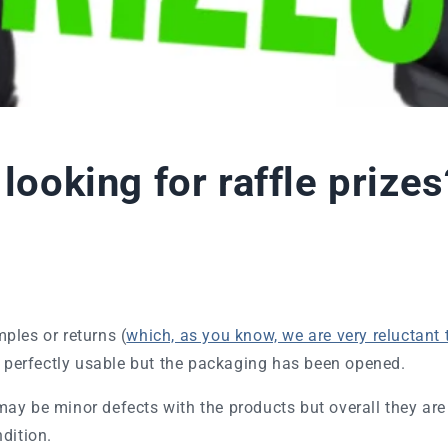
 looking for raffle prizes
ples or returns (
which, as you know, we are very reluctant 
e perfectly usable but the packaging has been opened.
ay be minor defects with the products but overall they are
ndition.