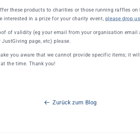
ffer these products to charities or those running raffles on
re interested in a prize for your charity event,
please drop us 
of of validity (eg your email from your organisation email 
r JustGiving page, etc) please.
ake you aware that we cannot provide specific items; it wi
at the time. Thank you!
Zurück zum Blog