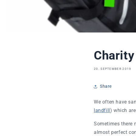
Charity
20. SEPTEMBER 2019
Share
We often have sam
landfill
) which ar
Sometimes there m
almost perfect co