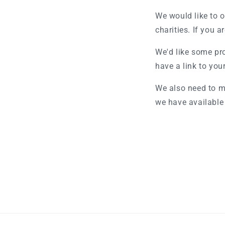
We would like to o
charities. If you a
We'd like some pro
have a link to you
We also need to m
we have available 