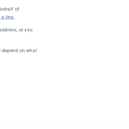
 behalf of
a line.
address, or you
ll depend on what