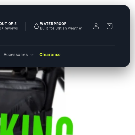
 OUT OF 5
WATERPROOF
Einloggen
Warenkorb
0+ reviews
Built for British weather
Accessories
Clearance