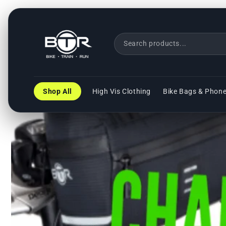
Direkt
zum
Inhalt
Shop All
High Vis Clothing
Bike Bags & Phon