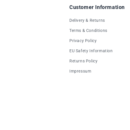
Customer Information
Delivery & Returns
Terms & Conditions
Privacy Policy
EU Safety Information
Returns Policy
Impressum