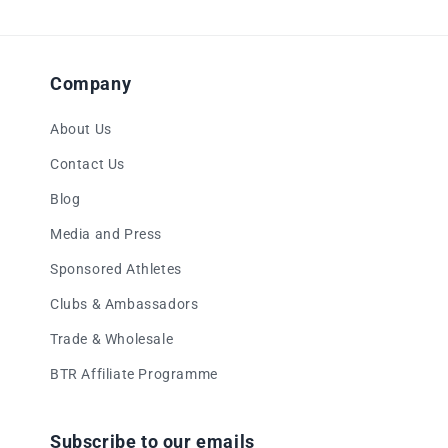
Company
About Us
Contact Us
Blog
Media and Press
Sponsored Athletes
Clubs & Ambassadors
Trade & Wholesale
BTR Affiliate Programme
Subscribe to our emails