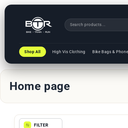
Direkt
zum
Inhalt
Shop All
High Vis Clothing
Bike Bags & Phon
K
Home page
a
t
FILTER