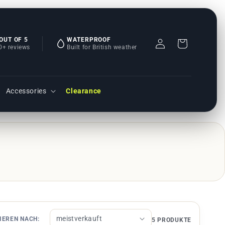
 OUT OF 5
WATERPROOF
Einloggen
Warenkorb
0+ reviews
Built for British weather
Accessories
Clearance
IEREN NACH:
5 PRODUKTE