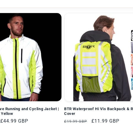
ive Running and Cycling Jacket |
BTR Waterproof Hi Vis Backpack & 
 Yellow
Cover
Verkaufspreis
£44.99 GBP
Normaler
Verkaufspreis
£11.99 GBP
£19.99 GBP
Preis