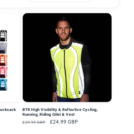
Rucksack
BTR High Visibility & Reflective Cycling,
Running, Riding Gilet & Vest
Normaler
Verkaufspreis
£24.99 GBP
£29.99 GBP
Preis