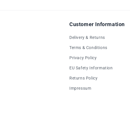
Customer Information
Delivery & Returns
Terms & Conditions
Privacy Policy
EU Safety Information
Returns Policy
Impressum