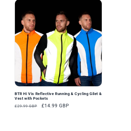
BTR Hi Vis Reflective Running & Cycling Gilet &
Vest with Pockets
Normaler
Verkaufspreis
£14.99 GBP
£29.99 GBP
Preis