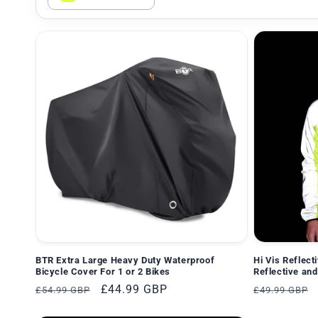
e
g
o
r
i
e
:
BTR Extra Large Heavy Duty Waterproof
Hi Vis Reflect
Bicycle Cover For 1 or 2 Bikes
Reflective and
Normaler
Verkaufspreis
£44.99 GBP
Normaler
£54.99 GBP
£49.99 GBP
Preis
Preis