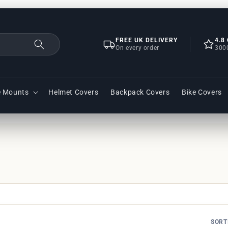
FREE UK DELIVERY
4.8
On every order
300
e Mounts
Helmet Covers
Backpack Covers
Bike Covers
SORT