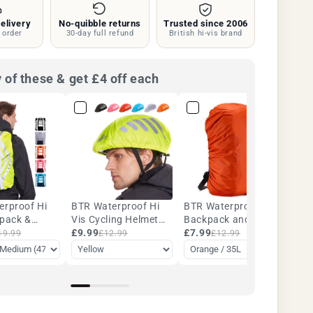
Silver
elivery
No-quibble returns
Trusted since 2006
|
 order
30-day full refund
British hi-vis brand
BTR
 of these & get £4 off each
erproof Hi
BTR Waterproof Hi
BTR Waterproof
kpack &
Vis Cycling Helmet
Backpack and
k Cover
Cover
£9.99
Rucksack Covers.
£7.99
19.99
£12.99
£12.99
35L - 45L - Five
Colours