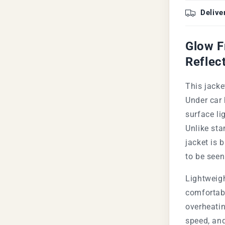
Delive
Glow F
Reflec
This jacke
Under car 
surface li
Unlike sta
jacket is 
to be seen
Lightweigh
comfortabl
overheatin
speed, and