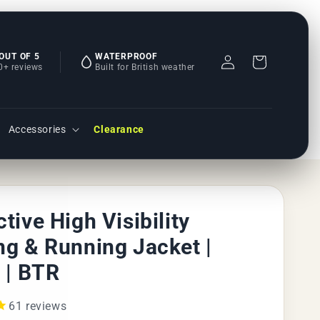
Log
 OUT OF 5
WATERPROOF
Basket
0+ reviews
Built for British weather
in
Accessories
Clearance
ctive High Visibility
ng & Running Jacket |
r | BTR
61
reviews