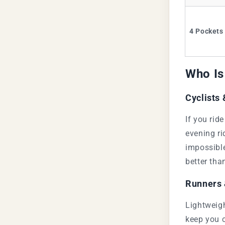
4 Pockets
Who Is
Cyclists
If you rid
evening ri
impossible
better tha
Runners 
Lightweigh
keep you 