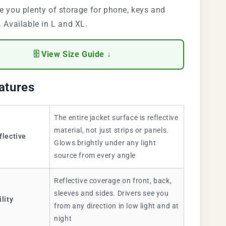
e you plenty of storage for phone, keys and
. Available in L and XL.
🗄 View Size Guide ↓
atures
The entire jacket surface is reflective
material, not just strips or panels.
flective
Glows brightly under any light
source from every angle
Reflective coverage on front, back,
sleeves and sides. Drivers see you
ility
from any direction in low light and at
night