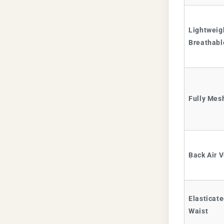
Lightweig
Breathabl
Fully Mes
Back Air 
Elasticate
Waist