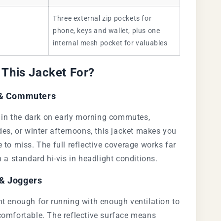
Three external zip pockets for
phone, keys and wallet, plus one
internal mesh pocket for valuables
 This Jacket For?
 & Commuters
e in the dark on early morning commutes,
des, or winter afternoons, this jacket makes you
 to miss. The full reflective coverage works far
n a standard hi-vis in headlight conditions.
& Joggers
t enough for running with enough ventilation to
comfortable. The reflective surface means