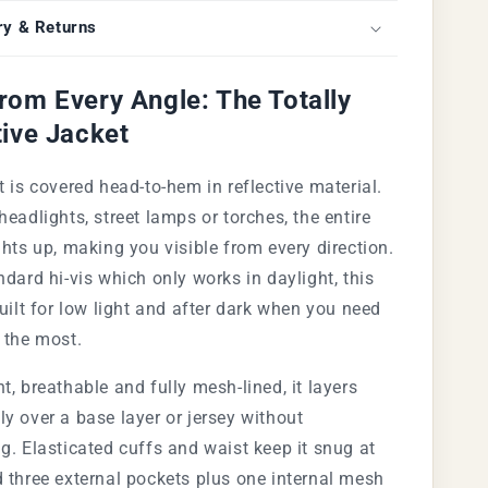
ry & Returns
rom Every Angle: The Totally
tive Jacket
t is covered head-to-hem in reflective material.
headlights, street lamps or torches, the entire
ghts up, making you visible from every direction.
ndard hi-vis which only works in daylight, this
built for low light and after dark when you need
 the most.
t, breathable and fully mesh-lined, it layers
y over a base layer or jersey without
g. Elasticated cuffs and waist keep it snug at
 three external pockets plus one internal mesh