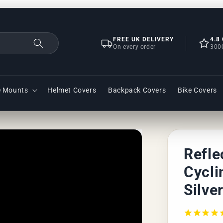
FREE UK DELIVERY
4.8
On every order
300
e Mounts
Helmet Covers
Backpack Covers
Bike Covers
Refle
Cycli
Silve