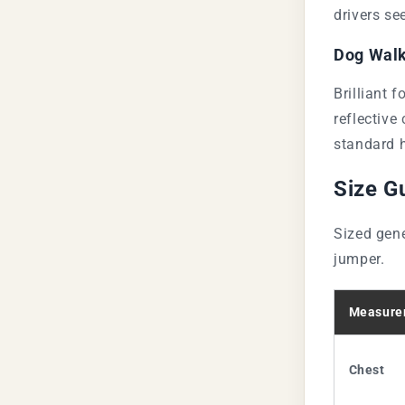
drivers se
Dog Walk
Brilliant f
reflective
standard h
Size G
Sized gene
jumper.
Measure
Chest