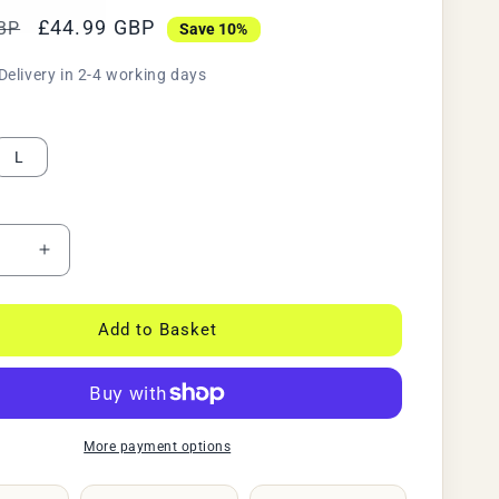
Sale
£44.99 GBP
BP
Save 10%
price
Delivery in 2-4 working days
L
ase
Increase
y
quantity
for
ive
Reflective
Add to Basket
High
ty
Visibility
g
Cycling
&amp;
ng
Running
More payment options
Jacket
|