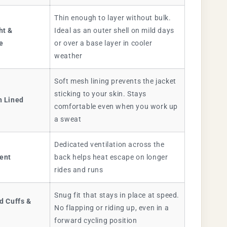
Thin enough to layer without bulk.
ht &
Ideal as an outer shell on mild days
e
or over a base layer in cooler
weather
Soft mesh lining prevents the jacket
sticking to your skin. Stays
h Lined
comfortable even when you work up
a sweat
Dedicated ventilation across the
Vent
back helps heat escape on longer
rides and runs
Snug fit that stays in place at speed.
d Cuffs &
No flapping or riding up, even in a
forward cycling position