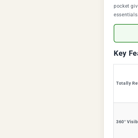
pocket giv
essentials
Key Fe
Totally Re
360° Visib