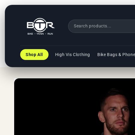
Skip to
content
Shop All
High Vis Clothing
Bike Bags & Phon
Skip to
product
information