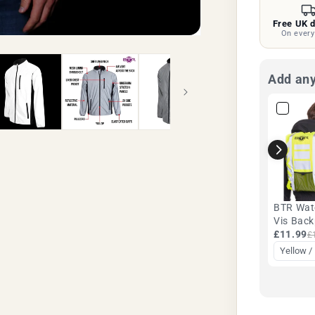
Silver
Free UK d
|
On every
BTR
Add any
BTR Wat
Vis Bac
Rucksac
£11.99
£