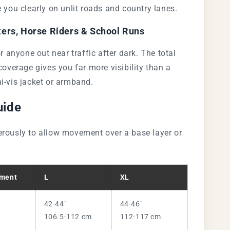
e you clearly on unlit roads and country lanes.
ers, Horse Riders & School Runs
or anyone out near traffic after dark. The total
 coverage gives you far more visibility than a
i-vis jacket or armband.
uide
rously to allow movement over a base layer or
ment
L
XL
42-44"
44-46"
106.5-112 cm
112-117 cm