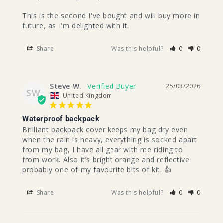
This is the second I've bought and will buy more in 
future, as I'm delighted with it.
Share
Was this helpful?
0
0
Steve W.
25/03/2026
SW
United Kingdom
Waterproof backpack
Brilliant backpack cover keeps my bag dry even 
when the rain is heavy, everything is socked apart 
from my bag, I have all gear with me riding to 
from work. Also it’s bright orange and reflective 
probably one of my favourite bits of kit. 👍
Share
Was this helpful?
0
0