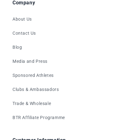
Company
About Us
Contact Us
Blog
Media and Press
Sponsored Athletes
Clubs & Ambassadors
Trade & Wholesale
BTR Affiliate Programme