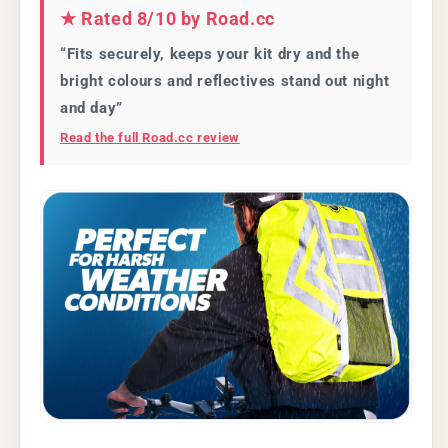
★ Rated 8/10 by Road.cc
“Fits securely, keeps your kit dry and the
bright colours and reflectives stand out night
and day”
Read the full Road.cc review