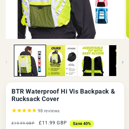
Open
O
media
m
1
2
in
in
modal
m
BTR Waterproof Hi Vis Backpack &
Rucksack Cover
98
reviews
Regular
Sale
£11.99 GBP
£19.99 GBP
Save 40%