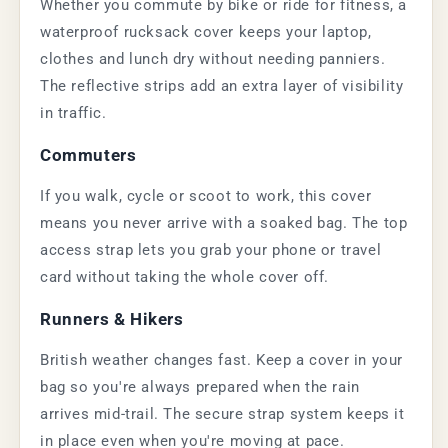
Whether you commute by bike or ride for fitness, a
waterproof rucksack cover keeps your laptop,
clothes and lunch dry without needing panniers.
The reflective strips add an extra layer of visibility
in traffic.
Commuters
If you walk, cycle or scoot to work, this cover
means you never arrive with a soaked bag. The top
access strap lets you grab your phone or travel
card without taking the whole cover off.
Runners & Hikers
British weather changes fast. Keep a cover in your
bag so you're always prepared when the rain
arrives mid-trail. The secure strap system keeps it
in place even when you're moving at pace.