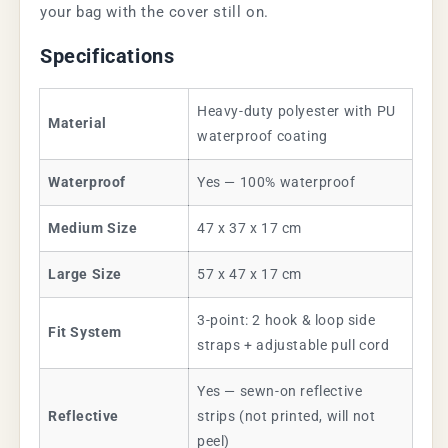
your bag with the cover still on.
Specifications
Heavy-duty polyester with PU
Material
waterproof coating
Waterproof
Yes — 100% waterproof
Medium Size
47 x 37 x 17 cm
Large Size
57 x 47 x 17 cm
3-point: 2 hook & loop side
Fit System
straps + adjustable pull cord
Yes — sewn-on reflective
Reflective
strips (not printed, will not
peel)