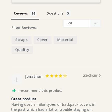
Reviews
Questions
Filter Reviews:
Straps
Cover
Material
Quality
23/05/2019
Jonathan
J
I recommend this product
Great product
Having used similar types of backpack covers in 
the past which had a lot of trouble staying on, 