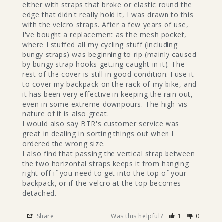
either with straps that broke or elastic round the 
edge that didn't really hold it, I was drawn to this 
with the velcro straps. After a few years of use, 
I've bought a replacement as the mesh pocket, 
where I stuffed all my cycling stuff (including 
bungy straps) was beginning to rip (mainly caused 
by bungy strap hooks getting caught in it). The 
rest of the cover is still in good condition. I use it 
to cover my backpack on the rack of my bike, and 
it has been very effective in keeping the rain out, 
even in some extreme downpours. The high-vis 
nature of it is also great.

I would also say BTR's customer service was 
great in dealing in sorting things out when I 
ordered the wrong size.

I also find that passing the vertical strap between 
the two horizontal straps keeps it from hanging 
right off if you need to get into the top of your 
backpack, or if the velcro at the top becomes 
detached.
Share
Was this helpful?
1
0