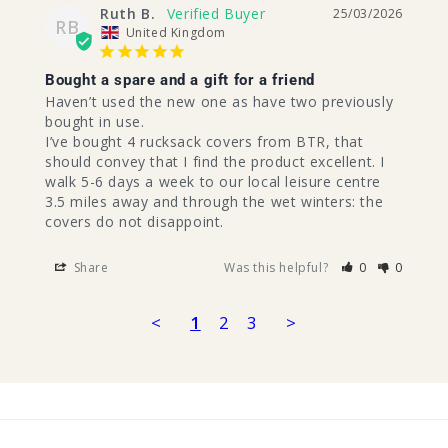
Ruth B.
25/03/2026
RB
United Kingdom
Bought a spare and a gift for a friend
Haven’t used the new one as have two previously 
bought in use.

I’ve bought 4 rucksack covers from BTR, that 
should convey that I find the product excellent. I 
walk 5-6 days a week to our local leisure centre 
3.5 miles away and through the wet winters: the 
covers do not disappoint.
Share
Was this helpful?
0
0
<
1
2
3
>