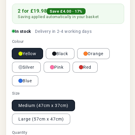
price
price
2 for £19.98
Save
£4.00
· 17%
Saving applied automatically in your basket
In stock
Delivery in 2-4 working days
Colour
Yellow
Black
Orange
Silver
Pink
Red
Blue
Size
Medium (47cm x 37cm)
Large (57cm x 47cm)
Quantity
Quantity