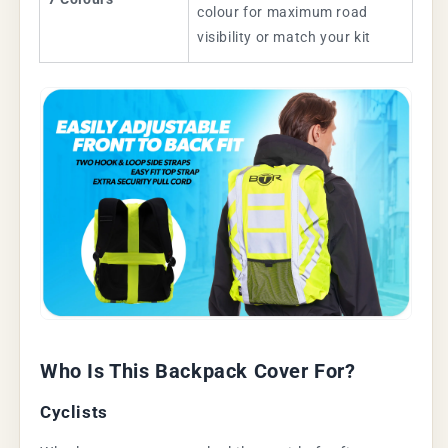
colour for maximum road
visibility or match your kit
Who Is This Backpack Cover For?
Cyclists