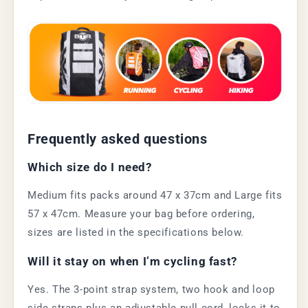
Frequently asked questions
Which size do I need?
Medium fits packs around 47 x 37cm and Large fits
57 x 47cm. Measure your bag before ordering,
sizes are listed in the specifications below.
Will it stay on when I’m cycling fast?
Yes. The 3-point strap system, two hook and loop