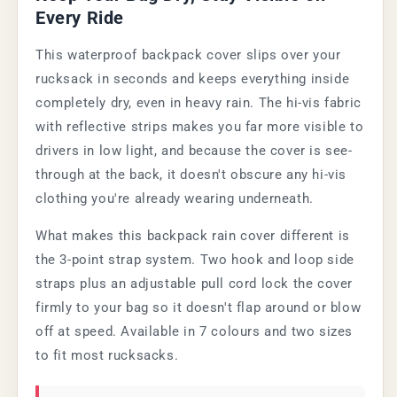
Every Ride
This waterproof backpack cover slips over your
rucksack in seconds and keeps everything inside
completely dry, even in heavy rain. The hi-vis fabric
with reflective strips makes you far more visible to
drivers in low light, and because the cover is see-
through at the back, it doesn't obscure any hi-vis
clothing you're already wearing underneath.
What makes this backpack rain cover different is
the 3-point strap system. Two hook and loop side
straps plus an adjustable pull cord lock the cover
firmly to your bag so it doesn't flap around or blow
off at speed. Available in 7 colours and two sizes
to fit most rucksacks.