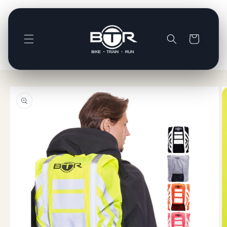
Skip to
content
Basket
Skip to
product
information