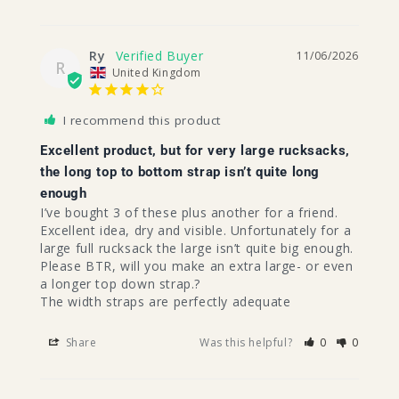
Ry
11/06/2026
R
United Kingdom
I recommend this product
Excellent product, but for very large rucksacks,
the long top to bottom strap isn’t quite long
enough
I’ve bought 3 of these plus another for a friend. 
Excellent idea, dry and visible. Unfortunately for a 
large full rucksack the large isn’t quite big enough.

Please BTR, will you make an extra large- or even 
a longer top down strap.?

The width straps are perfectly adequate 
Share
Was this helpful?
0
0