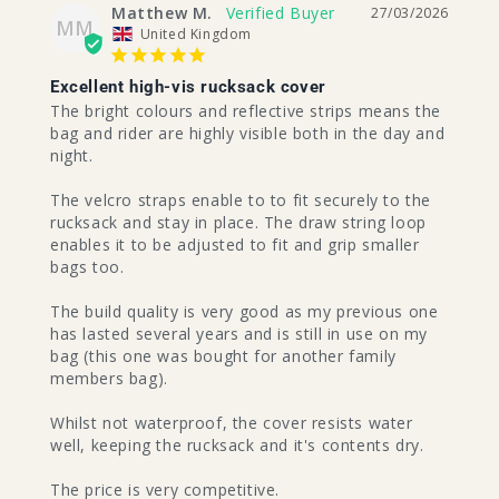
Matthew M.
27/03/2026
MM
United Kingdom
Excellent high-vis rucksack cover
The bright colours and reflective strips means the 
bag and rider are highly visible both in the day and 
night. 

The velcro straps enable to to fit securely to the 
rucksack and stay in place. The draw string loop 
enables it to be adjusted to fit and grip smaller 
bags too.

The build quality is very good as my previous one 
has lasted several years and is still in use on my 
bag (this one was bought for another family 
members bag).

Whilst not waterproof, the cover resists water 
well, keeping the rucksack and it's contents dry.

The price is very competitive.
