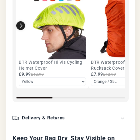
BTR Waterproof Hi Vis Cycling
BTR Waterproof Backp
Helmet Cover
Rucksack Covers. 35L -
£9.99
Five Colours
£7.99
£12.99
£12.99
Delivery & Returns
Keep Your Bag Dry, Stay Visible on