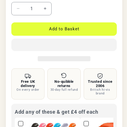
Decrease
Increase
quantity
quantity
for
for
BTR
BTR
Add to Basket
Waterproof
Waterproof
Hi
Hi
Vis
Vis
Backpack
Backpack
&amp;
&amp;
Rucksack
Rucksack
Cover
Cover
Free UK
No-quibble
Trusted since
delivery
returns
2006
On every order
30-day full refund
British hi-vis
brand
Add any of these & get £4 off each