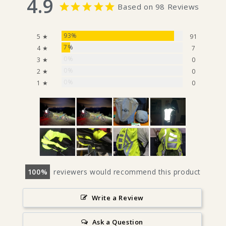
4.9
Based on 98 Reviews
93%
5 ★
91
7%
4 ★
7
0%
3 ★
0
0%
2 ★
0
0%
1 ★
0
100
reviewers would recommend this product
Write a Review
Ask a Question