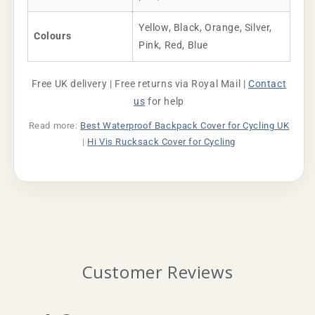
Yellow, Black, Orange, Silver,
Colours
Pink, Red, Blue
Free UK delivery | Free returns via Royal Mail |
Contact
us
for help
Read more:
Best Waterproof Backpack Cover for Cycling UK
|
Hi Vis Rucksack Cover for Cycling
Customer Reviews