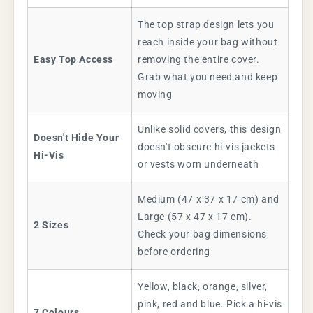
The top strap design lets you
reach inside your bag without
Easy Top Access
removing the entire cover.
Grab what you need and keep
moving
Unlike solid covers, this design
Doesn't Hide Your
doesn't obscure hi-vis jackets
Hi-Vis
or vests worn underneath
Medium (47 x 37 x 17 cm) and
Large (57 x 47 x 17 cm).
2 Sizes
Check your bag dimensions
before ordering
Yellow, black, orange, silver,
pink, red and blue. Pick a hi-vis
7 Colours