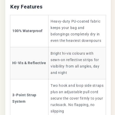
Key Features
Heavy-duty PU-coated fabric
keeps your bag and
100% Waterproof
belongings completely dry in
even the heaviest downpours
Bright hi-vis colours with
sewn-on reflective strips for
Hi-Vis & Reflective
visibility from all angles, day
and night
Two hook and loop side straps
plus an adjustable pull cord
3-Point Strap
secure the cover firmly to your
System
rucksack. No flapping, no
slipping