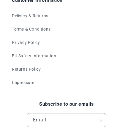
Customer Information
Delivery & Returns
Terms & Conditions
Privacy Policy
EU Safety Information
Returns Policy
Impressum
Subscribe to our emails
Email