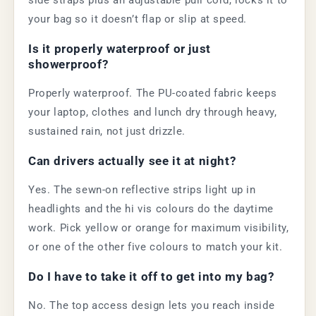
side straps plus an adjustable pull cord, locks it to
your bag so it doesn’t flap or slip at speed.
Is it properly waterproof or just
showerproof?
Properly waterproof. The PU-coated fabric keeps
your laptop, clothes and lunch dry through heavy,
sustained rain, not just drizzle.
Can drivers actually see it at night?
Yes. The sewn-on reflective strips light up in
headlights and the hi vis colours do the daytime
work. Pick yellow or orange for maximum visibility,
or one of the other five colours to match your kit.
Do I have to take it off to get into my bag?
No. The top access design lets you reach inside