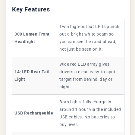
Key Features
Twin high-output LEDs punch
300 Lumen Front
out a bright white beam so
Headlight
you can see the road ahead,
not just be seen on it.
Wide red LED array gives
14-LED Rear Tail
drivers a clear, easy-to-spot
Light
target from behind, day or
night.
Both lights fully charge in
around 1 hour via the included
USB Rechargeable
USB cables. No batteries to
buy, ever.