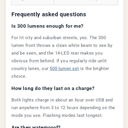
Frequently asked questions
Is 300 lumens enough for me?
For lit city and suburban streets, yes. The 300
lumen front throws a clean white beam to see by
and be seen, and the 14-LED rear makes you
obvious from behind. If you regularly ride unlit
country lanes, our
500 lumen set
is the brighter
choice.
How long do they last on a charge?
Both lights charge in about an hour over USB and
run anywhere from 3 to 12 hours depending on the
mode you use. Flashing modes last longest.
Are they waterproof?