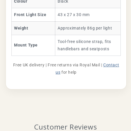
Colour
Black
Front Light Size
43 x 27 x 30 mm
Weight
Approximately 86g per light
Tool-free silicone strap, fits
Mount Type
handlebars and seatposts
Free UK delivery | Free returns via Royal Mail |
Contact
us
for help
Customer Reviews