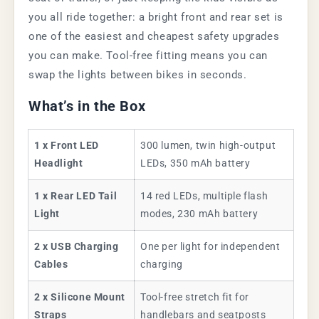
you all ride together: a bright front and rear set is
one of the easiest and cheapest safety upgrades
you can make. Tool-free fitting means you can
swap the lights between bikes in seconds.
What’s in the Box
1 x Front LED
300 lumen, twin high-output
Headlight
LEDs, 350 mAh battery
1 x Rear LED Tail
14 red LEDs, multiple flash
Light
modes, 230 mAh battery
2 x USB Charging
One per light for independent
Cables
charging
2 x Silicone Mount
Tool-free stretch fit for
Straps
handlebars and seatposts