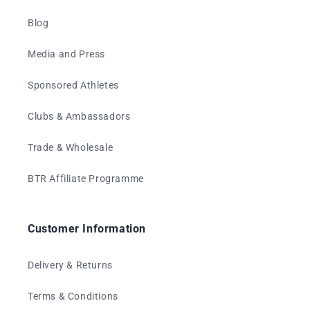
Blog
Media and Press
Sponsored Athletes
Clubs & Ambassadors
Trade & Wholesale
BTR Affiliate Programme
Customer Information
Delivery & Returns
Terms & Conditions