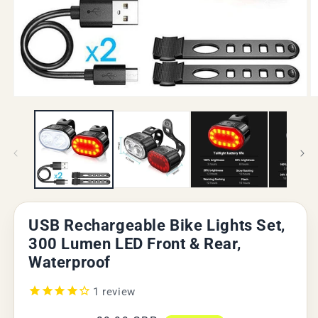
Open
O
media
m
1
2
in
in
modal
m
USB Rechargeable Bike Lights Set,
300 Lumen LED Front & Rear,
Waterproof
1
review