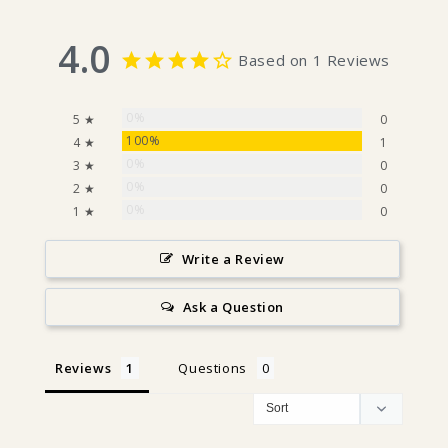
4.0
Based on 1 Reviews
0%
5 ★
0
100%
4 ★
1
0%
3 ★
0
0%
2 ★
0
0%
1 ★
0
Write a Review
Ask a Question
Reviews
Questions