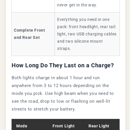
never get in the way.
Everything you need in one
pack: front headlight, rear tail
Complete Front
light, two USB charging cables
and Rear Set
and two silicone mount
straps.
How Long Do They Last on a Charge?
Both lights charge in about 1 hour and run
anywhere from 3 to 12 hours depending on the
mode you pick. Use high beam when you need to
see the road, drop to low or flashing on well-lit
streets to stretch your battery.
Mode
Front Light
Rear Light