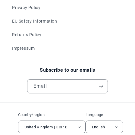
Privacy Policy
EU Safety Information
Returns Policy
Impressum
Subscribe to our emails
Email
Country/region
Language
United Kingdom | GBP £
English