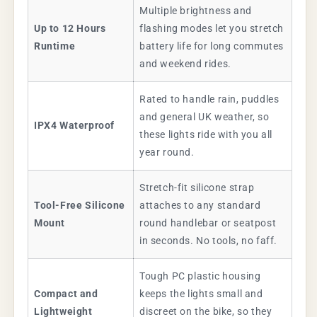
Multiple brightness and
Up to 12 Hours
flashing modes let you stretch
Runtime
battery life for long commutes
and weekend rides.
Rated to handle rain, puddles
and general UK weather, so
IPX4 Waterproof
these lights ride with you all
year round.
Stretch-fit silicone strap
Tool-Free Silicone
attaches to any standard
Mount
round handlebar or seatpost
in seconds. No tools, no faff.
Tough PC plastic housing
Compact and
keeps the lights small and
Lightweight
discreet on the bike, so they