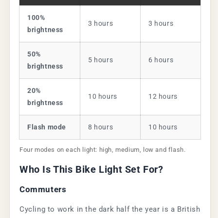
100%
3 hours
3 hours
brightness
50%
5 hours
6 hours
brightness
20%
10 hours
12 hours
brightness
Flash mode
8 hours
10 hours
Four modes on each light: high, medium, low and flash.
Who Is This Bike Light Set For?
Commuters
Cycling to work in the dark half the year is a British