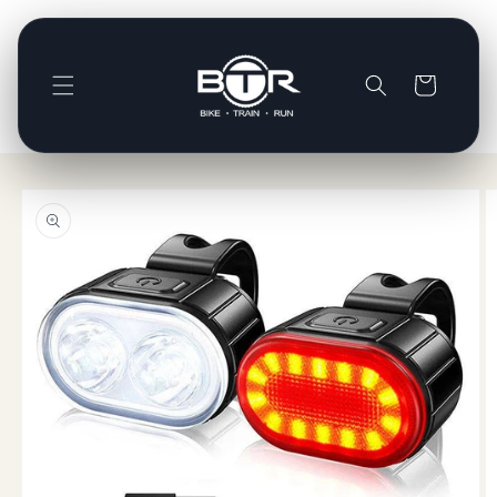
Skip to
content
Basket
Skip to
product
information