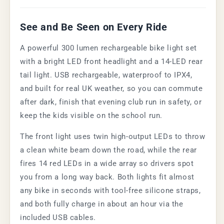
See and Be Seen on Every Ride
A powerful 300 lumen rechargeable bike light set
with a bright LED front headlight and a 14-LED rear
tail light. USB rechargeable, waterproof to IPX4,
and built for real UK weather, so you can commute
after dark, finish that evening club run in safety, or
keep the kids visible on the school run.
The front light uses twin high-output LEDs to throw
a clean white beam down the road, while the rear
fires 14 red LEDs in a wide array so drivers spot
you from a long way back. Both lights fit almost
any bike in seconds with tool-free silicone straps,
and both fully charge in about an hour via the
included USB cables.