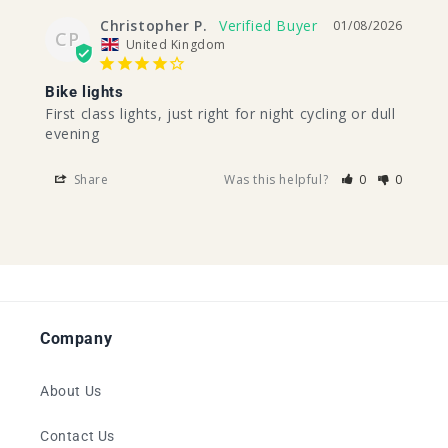
Christopher P.
01/08/2026
CP
United Kingdom
Bike lights
First class lights, just right for night cycling or dull 
evening
Share
Was this helpful?
0
0
Company
About Us
Contact Us