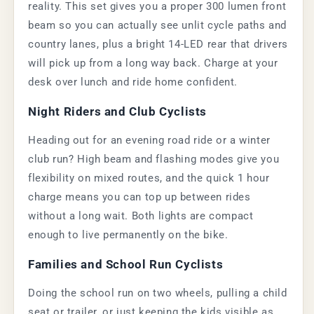
reality. This set gives you a proper 300 lumen front
beam so you can actually see unlit cycle paths and
country lanes, plus a bright 14-LED rear that drivers
will pick up from a long way back. Charge at your
desk over lunch and ride home confident.
Night Riders and Club Cyclists
Heading out for an evening road ride or a winter
club run? High beam and flashing modes give you
flexibility on mixed routes, and the quick 1 hour
charge means you can top up between rides
without a long wait. Both lights are compact
enough to live permanently on the bike.
Families and School Run Cyclists
Doing the school run on two wheels, pulling a child
seat or trailer, or just keeping the kids visible as