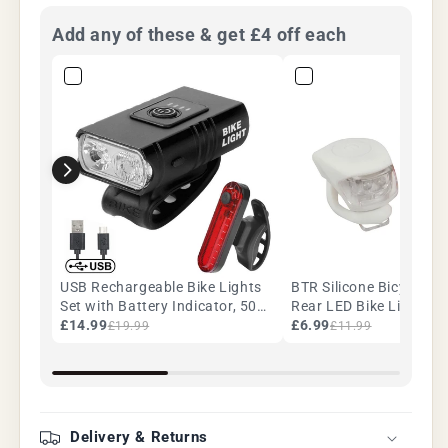
Add any of these & get £4 off each
USB Rechargeable Bike Lights
BTR Silicone Bicycle Fr
Set with Battery Indicator, 500
Rear LED Bike Lights. 1
Lumen Twin T6 LED Front &
£14.99
White
£6.99
£19.99
£11.99
COB Rear, Waterproof
Delivery & Returns