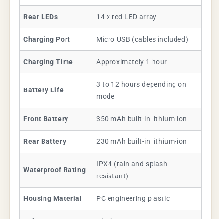
Rear LEDs
14 x red LED array
Charging Port
Micro USB (cables included)
Charging Time
Approximately 1 hour
3 to 12 hours depending on
Battery Life
mode
Front Battery
350 mAh built-in lithium-ion
Rear Battery
230 mAh built-in lithium-ion
IPX4 (rain and splash
Waterproof Rating
resistant)
Housing Material
PC engineering plastic