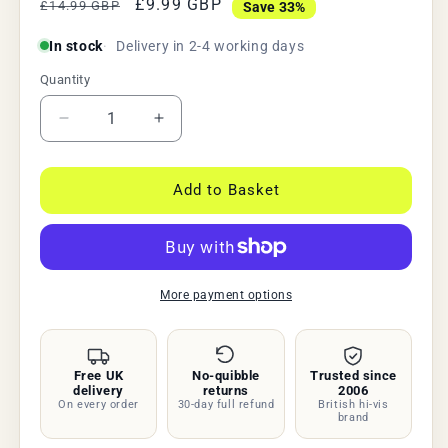
Regular
Sale
£9.99 GBP
£14.99 GBP
Save 33%
price
price
In stock
Delivery in 2-4 working days
Quantity
Quantity
Decrease
Increase
quantity
quantity
for
for
USB
USB
Add to Basket
Rechargeable
Rechargeable
Bike
Bike
Lights
Lights
Set,
Set,
300
300
More payment options
Lumen
Lumen
LED
LED
Front
Front
Free UK
No-quibble
Trusted since
&amp;
&amp;
delivery
returns
2006
Rear,
Rear,
On every order
30-day full refund
British hi-vis
Waterproof
Waterproof
brand