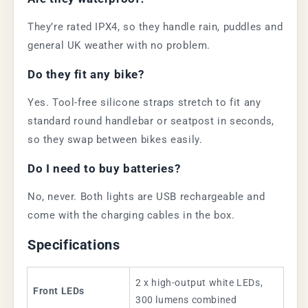
They’re rated IPX4, so they handle rain, puddles and
general UK weather with no problem.
Do they fit any bike?
Yes. Tool-free silicone straps stretch to fit any
standard round handlebar or seatpost in seconds,
so they swap between bikes easily.
Do I need to buy batteries?
No, never. Both lights are USB rechargeable and
come with the charging cables in the box.
Specifications
2 x high-output white LEDs,
Front LEDs
300 lumens combined